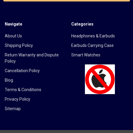
Navigate
Categories
About Us
Headphones & Earbuds
Shipping Policy
Earbuds Carrying Case
Return Warranty and Dispute
Smart Watches
Policy
Cancellation Policy
Blog
Terms & Conditions
Privacy Policy
Sitemap