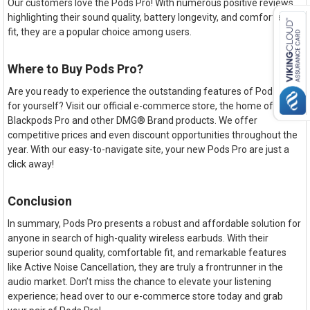
Our customers love the Pods Pro! With numerous positive reviews
highlighting their sound quality, battery longevity, and comfortable
fit, they are a popular choice among users.
Where to Buy Pods Pro?
Are you ready to experience the outstanding features of Pods Pro
for yourself? Visit our official e-commerce store, the home of
Blackpods Pro and other DMG® Brand products. We offer
competitive prices and even discount opportunities throughout the
year. With our easy-to-navigate site, your new Pods Pro are just a
click away!
Conclusion
In summary, Pods Pro presents a robust and affordable solution for
anyone in search of high-quality wireless earbuds. With their
superior sound quality, comfortable fit, and remarkable features
like Active Noise Cancellation, they are truly a frontrunner in the
audio market. Don’t miss the chance to elevate your listening
experience; head over to our e-commerce store today and grab