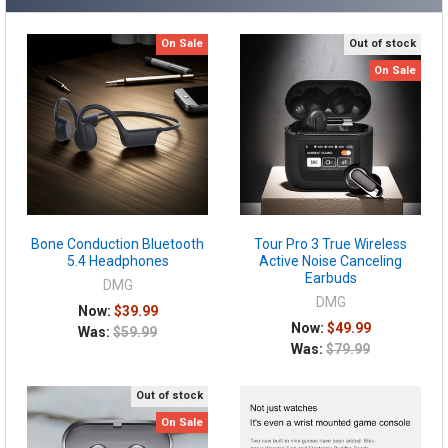
On Sale
Out of stock
On Sale
Bone Conduction Bluetooth
Tour Pro 3 True Wireless
5.4 Headphones
Active Noise Canceling
Earbuds
DMG
DMG
Now:
$39.99
Now:
$49.99
Was:
$59.99
Was:
$79.99
Out of stock
On Sale