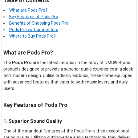
Table of Contents
What are Pods Pro?
Key Features of Pods Pro
Benefits of Choosing Pods Pro
Pods Pro vs. Competitors
Where to Buy Pods Pro?
What are Pods Pro?
The
Pods Pro
are the latest iteration in the array of DMG® Brand
products designed to provide a superior audio experience in a sleek
and modern design. Unlike ordinary earbuds, these come equipped
with advanced features that cater to both music lovers and daily
users.
Key Features of Pods Pro
1. Superior Sound Quality
One of the standout features of the Pods Pro is their exceptional
sound quality. Utilizing cutting-edge audio technology, they deliver