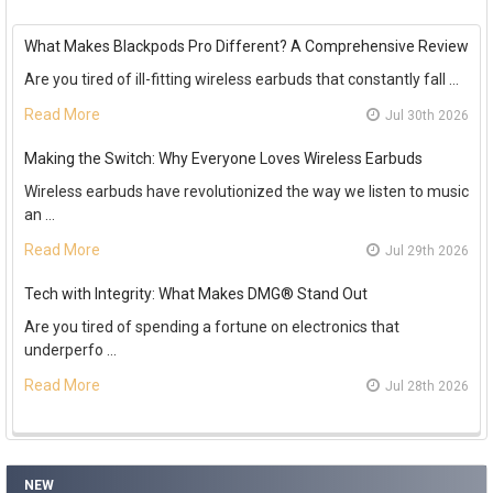
What Makes Blackpods Pro Different? A Comprehensive Review
Are you tired of ill-fitting wireless earbuds that constantly fall …
Read More
Jul 30th 2026
Making the Switch: Why Everyone Loves Wireless Earbuds
Wireless earbuds have revolutionized the way we listen to music
an …
Read More
Jul 29th 2026
Tech with Integrity: What Makes DMG® Stand Out
Are you tired of spending a fortune on electronics that
underperfo …
Read More
Jul 28th 2026
NEW