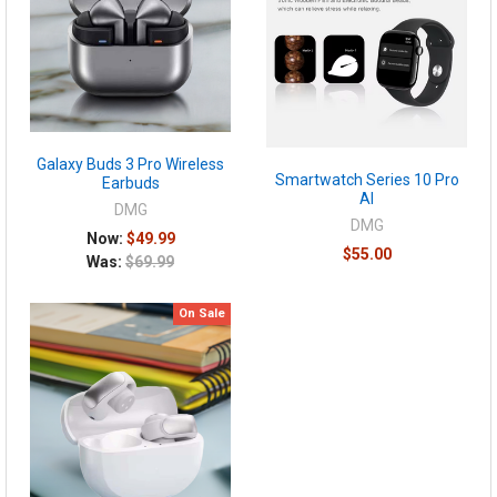
Galaxy Buds 3 Pro Wireless
Smartwatch Series 10 Pro
Earbuds
AI
DMG
DMG
Now:
$49.99
$55.00
Was:
$69.99
On Sale