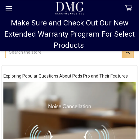
Make Sure and Check Out Our New
FREE SHIPPING FOR ALL ORDERS TO USA PLUS
10% OFF
ALL ORDERS OVER $75 AND 15% OFF ALL ORDERS OF
Extended Warranty Program For Select
$100! SALE ON PODS PRO MAX 15% OFF!
Products
Search
Exploring Popular Questions About Pods Pro and Their Features