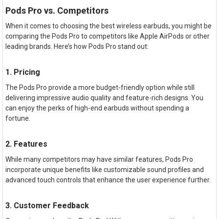
Pods Pro vs. Competitors
When it comes to choosing the best wireless earbuds, you might be
comparing the Pods Pro to competitors like Apple AirPods or other
leading brands. Here’s how Pods Pro stand out:
1. Pricing
The Pods Pro provide a more budget-friendly option while still
delivering impressive audio quality and feature-rich designs. You
can enjoy the perks of high-end earbuds without spending a
fortune.
2. Features
While many competitors may have similar features, Pods Pro
incorporate unique benefits like customizable sound profiles and
advanced touch controls that enhance the user experience further.
3. Customer Feedback