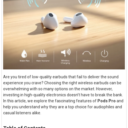
Are you tired of low-quality earbuds that fail to deliver the sound
experience you crave? Choosing the right wireless earbuds can be
overwhelming with so many options on the market. However,
investing in high-quality electronics doesn’t have to break the bank.
In this article, we explore the fascinating features of
Pods Pro
and
help you understand why they are a top choice for audiophiles and
casual listeners alike.