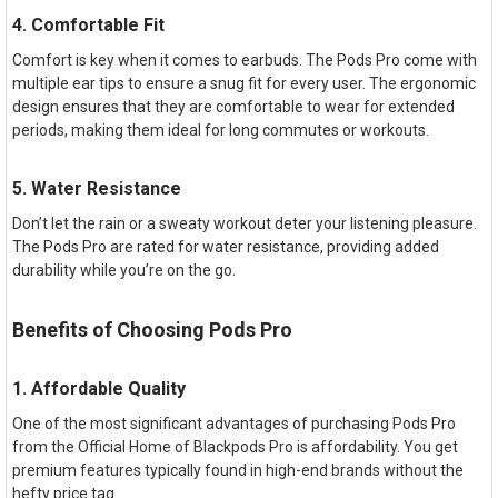
4. Comfortable Fit
Comfort is key when it comes to earbuds. The Pods Pro come with
multiple ear tips to ensure a snug fit for every user. The ergonomic
design ensures that they are comfortable to wear for extended
periods, making them ideal for long commutes or workouts.
5. Water Resistance
Don’t let the rain or a sweaty workout deter your listening pleasure.
The Pods Pro are rated for water resistance, providing added
durability while you’re on the go.
Benefits of Choosing Pods Pro
1. Affordable Quality
One of the most significant advantages of purchasing Pods Pro
from the Official Home of Blackpods Pro is affordability. You get
premium features typically found in high-end brands without the
hefty price tag.