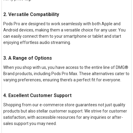
2. Versatile Compatibility
Pods Pro are designed to work seamlessly with both Apple and
Android devices, making them a versatile choice for any user. You
can easily connect them to your smartphone or tablet and start
enjoying effortless audio streaming.
3. A Range of Options
When you shop with us, you have access to the entire line of DMG®
Brand products, including Pods Pro Max. These alternatives cater to
varying preferences, ensuring there’s a perfect fit for everyone.
4. Excellent Customer Support
Shopping from our e-commerce store guarantees not just quality
products but also stellar customer support. We strive for customer
satisfaction, with accessible resources for any inquiries or after-
sales support you may need.