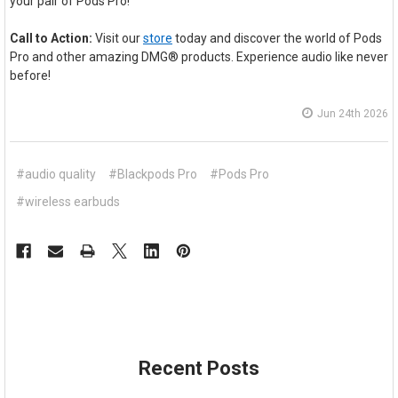
your pair of Pods Pro!
Call to Action:
Visit our
store
today and discover the world of Pods
Pro and other amazing DMG® products. Experience audio like never
before!
Jun 24th 2026
#audio quality
#Blackpods Pro
#Pods Pro
#wireless earbuds
Recent Posts