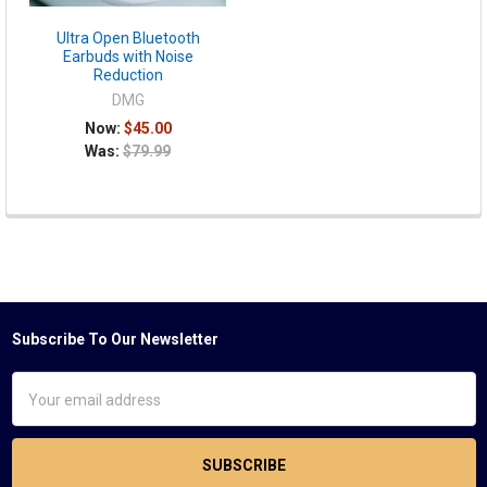
Ultra Open Bluetooth
Earbuds with Noise
Reduction
DMG
Now:
$45.00
Was:
$79.99
Subscribe To Our Newsletter
Footer
Email
Address