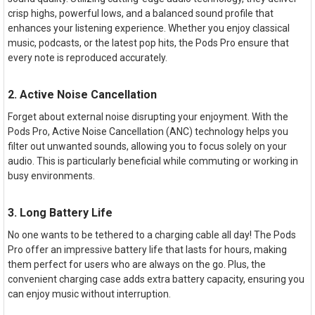
crisp highs, powerful lows, and a balanced sound profile that
enhances your listening experience. Whether you enjoy classical
music, podcasts, or the latest pop hits, the Pods Pro ensure that
every note is reproduced accurately.
2. Active Noise Cancellation
Forget about external noise disrupting your enjoyment. With the
Pods Pro, Active Noise Cancellation (ANC) technology helps you
filter out unwanted sounds, allowing you to focus solely on your
audio. This is particularly beneficial while commuting or working in
busy environments.
3. Long Battery Life
No one wants to be tethered to a charging cable all day! The Pods
Pro offer an impressive battery life that lasts for hours, making
them perfect for users who are always on the go. Plus, the
convenient charging case adds extra battery capacity, ensuring you
can enjoy music without interruption.