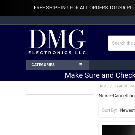
FREE SHIPPING FOR ALL ORDERS TO USA PL
Search
CATEGORIES
Make Sure and Check
HOME
HEADPHONE
Noise-Cancellin
Sidebar
Sort By: