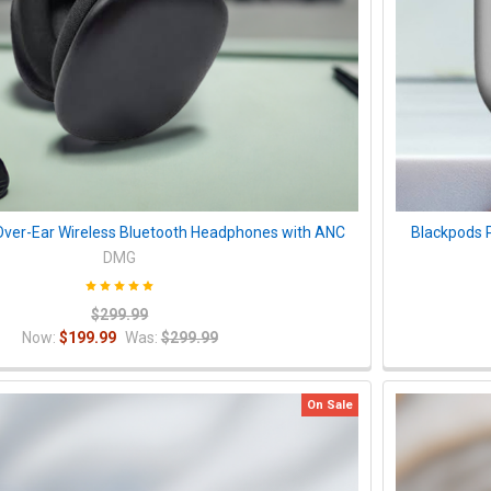
ver-Ear Wireless Bluetooth Headphones with ANC
Blackpods 
DMG
$299.99
Now:
$199.99
Was:
$299.99
On Sale