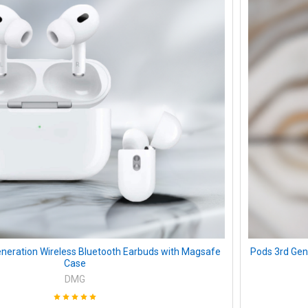
neration Wireless Bluetooth Earbuds with Magsafe
Pods 3rd Gen
Case
DMG