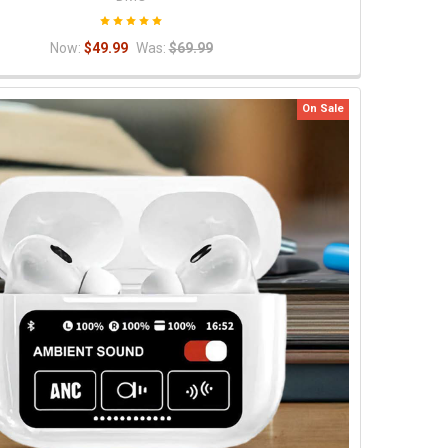
Now:
$49.99
Was:
$69.99
On Sale