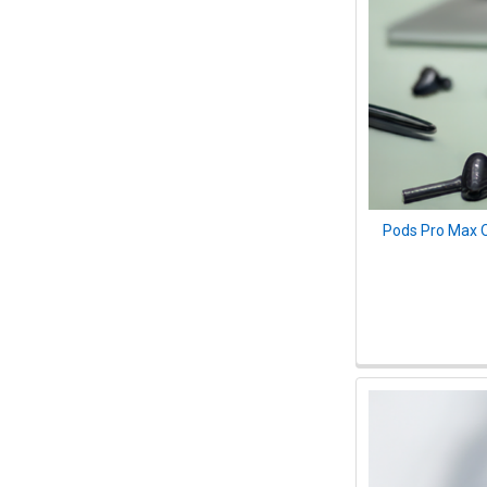
Pods Pro Max O