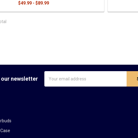
$49.99 - $89.99
otal
Email
 our newsletter
Address
arbuds
 Case