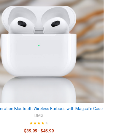
eration Bluetooth Wireless Earbuds with Magsafe Case
DMG
$39.99 - $45.99