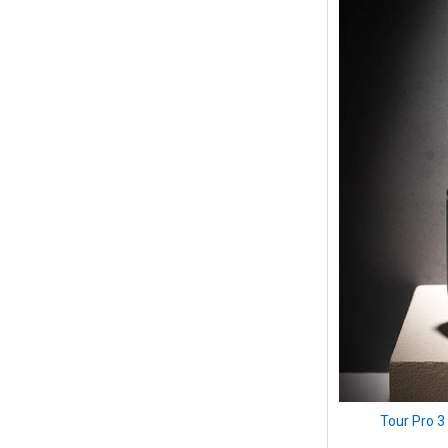
Tour Pro 3