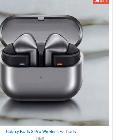
On Sale
Galaxy Buds 3 Pro Wireless Earbuds
DMG