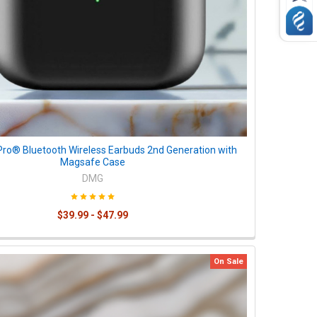
Pro® Bluetooth Wireless Earbuds 2nd Generation with
Magsafe Case
DMG
$39.99 - $47.99
On Sale