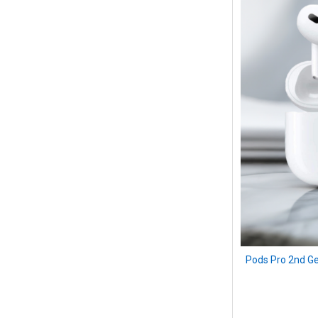
Pods Pro 2nd Ge