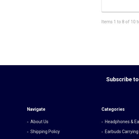
Items 1 to 8 of 10 t
Footer
Subscribe to
Navigate
Categories
About Us
Headphones & E
Shipping Policy
Earbuds Carrying