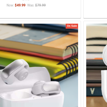
Now:
$49.99
Was:
$79.99
On Sale