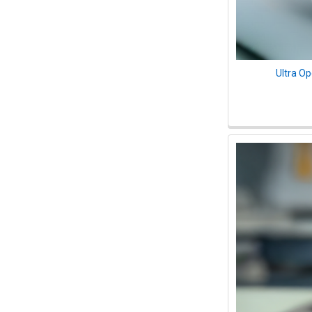
Ultra O