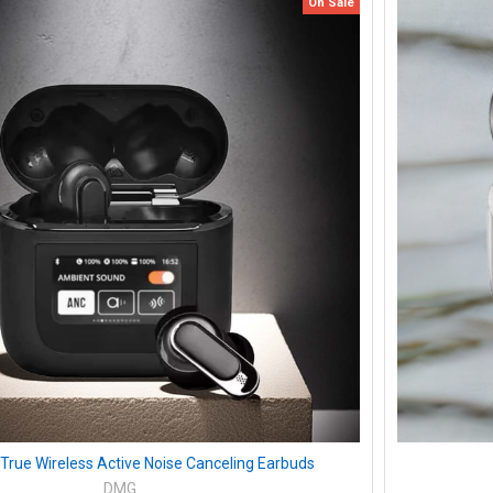
On Sale
 True Wireless Active Noise Canceling Earbuds
DMG