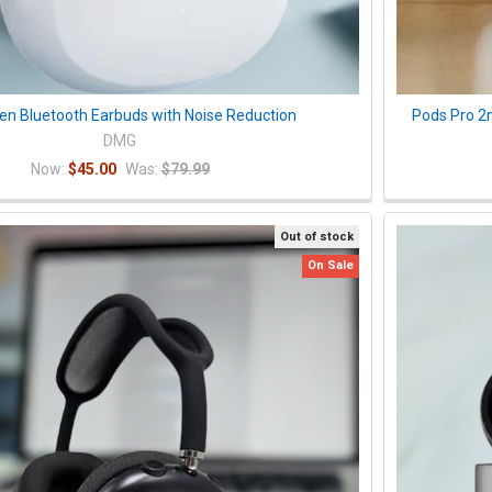
pen Bluetooth Earbuds with Noise Reduction
Pods Pro 2
DMG
Now:
$45.00
Was:
$79.99
Out of stock
On Sale