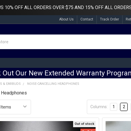
US
10% OFF ALL ORDERS OVER $75 AND 15% OFF ALL ORDERS
About Us
Contact
Track Order
Re
 Out Our New Extended Warranty Program
S & EARBUDS
NOISE-CANCELLING HEADPHONES
g Headphones
Columns:
1
2
Out of stock