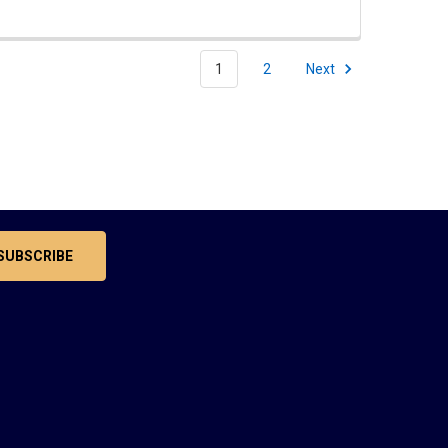
1
2
Next