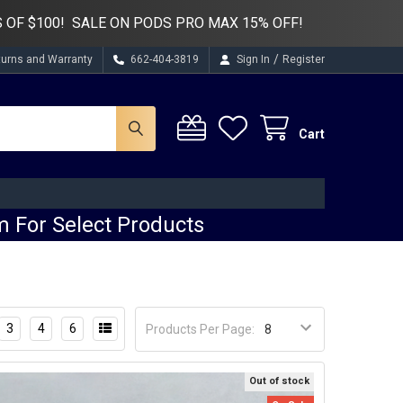
 OF $100! SALE ON PODS PRO MAX 15% OFF!
/
turns and Warranty
662-404-3819
Sign In
Register
Cart
 For Select Products
3
4
6
Products Per Page:
Out of stock