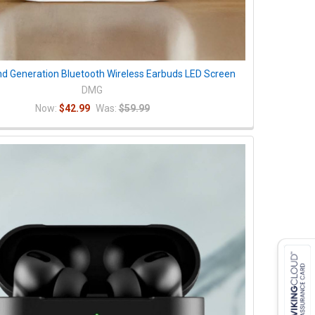
nd Generation Bluetooth Wireless Earbuds LED Screen
DMG
Now:
$42.99
Was:
$59.99