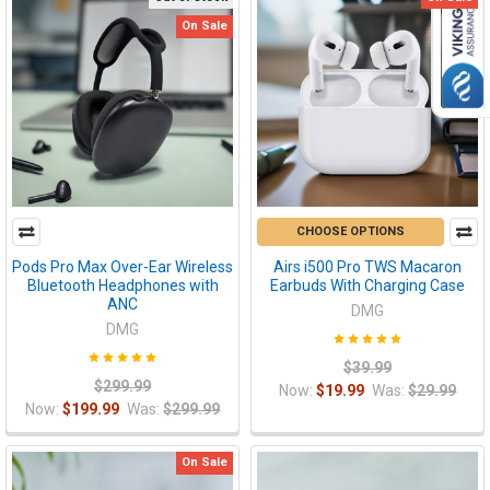
On Sale
CHOOSE OPTIONS
Pods Pro Max Over-Ear Wireless
Airs i500 Pro TWS Macaron
Bluetooth Headphones with
Earbuds With Charging Case
ANC
DMG
DMG
$39.99
$299.99
Now:
$19.99
Was:
$29.99
Now:
$199.99
Was:
$299.99
On Sale