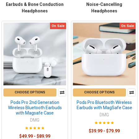
Earbuds & Bone Conduction
Noise-Cancelling
Headphones
Headphones
On Sale
On Sale
CHOOSE OPTIONS
CHOOSE OPTIONS
Pods Pro 2nd Generation
Pods Pro Bluetooth Wireless
Wireless Bluetooth Earbuds
Earbuds with MagSafe Case
with Magsafe Case
DMG
DMG
$39.99 - $79.99
$49.99 - $89.99