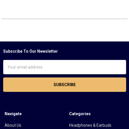
Subscribe To Our Newsletter
Footer
Email
Address
Navigate
Categories
About Us
Headphones & Earbuds