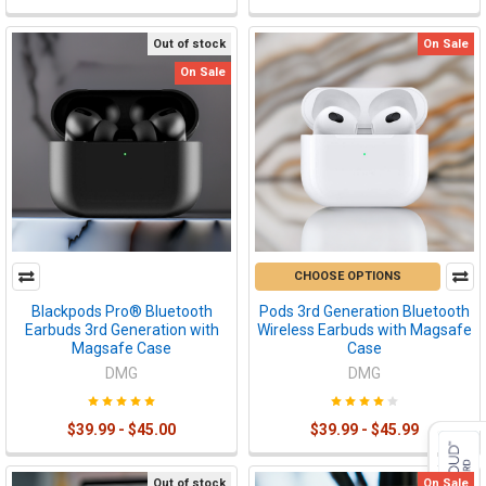
Out of stock
On Sale
On Sale
CHOOSE OPTIONS
Blackpods Pro® Bluetooth
Pods 3rd Generation Bluetooth
Earbuds 3rd Generation with
Wireless Earbuds with Magsafe
Magsafe Case
Case
DMG
DMG
$39.99 - $45.00
$39.99 - $45.99
Out of stock
On Sale