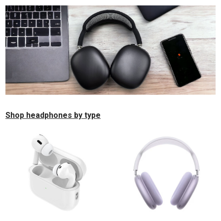
Shop headphones by type