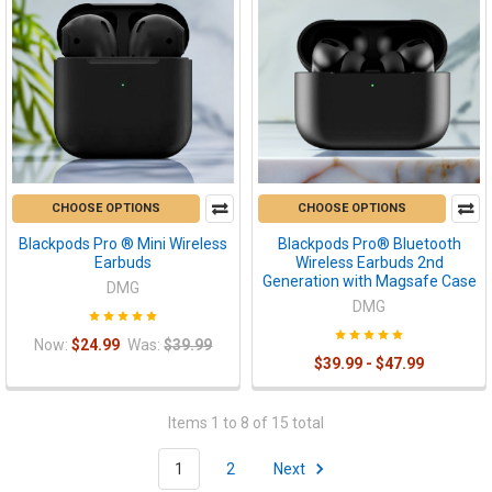
CHOOSE OPTIONS
CHOOSE OPTIONS
Blackpods Pro ® Mini Wireless
Blackpods Pro® Bluetooth
Earbuds
Wireless Earbuds 2nd
Generation with Magsafe Case
DMG
DMG
Now:
$24.99
Was:
$39.99
$39.99 - $47.99
Items 1 to 8 of 15 total
1
2
Next