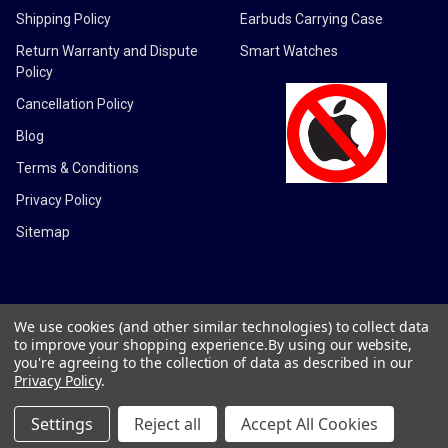
Shipping Policy
Earbuds Carrying Case
Return Warranty and Dispute
Smart Watches
Policy
Cancellation Policy
Blog
Terms & Conditions
Privacy Policy
Sitemap
We use cookies (and other similar technologies) to collect data
©
2026
DMG Electronics LLC.
to improve your shopping experience.
By using our website,
you're agreeing to the collection of data as described in our
Privacy Policy
.
Settings
Reject all
Accept All Cookies