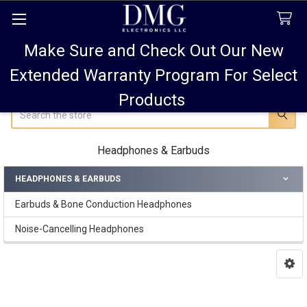
Make Sure and Check Out Our New
FREE SHIPPING FOR ALL ORDERS TO USA PLUS
10% OFF
ALL ORDERS OVER $75 AND 15% OFF ALL ORDERS OF
Extended Warranty Program For Select
$100! SALE ON PODS PRO MAX 15% OFF!
Products
Search
Headphones & Earbuds
HEADPHONES & EARBUDS
Sidebar
Earbuds & Bone Conduction Headphones
Noise-Cancelling Headphones