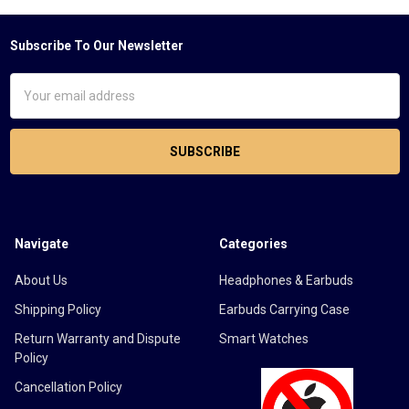
Subscribe To Our Newsletter
Footer
Email
Address
Navigate
Categories
About Us
Headphones & Earbuds
Shipping Policy
Earbuds Carrying Case
Return Warranty and Dispute
Smart Watches
Policy
Cancellation Policy