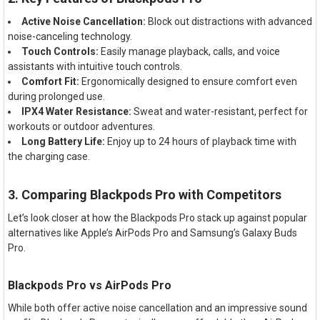
Active Noise Cancellation:
Block out distractions with advanced
noise-canceling technology.
Touch Controls:
Easily manage playback, calls, and voice
assistants with intuitive touch controls.
Comfort Fit:
Ergonomically designed to ensure comfort even
during prolonged use.
IPX4 Water Resistance:
Sweat and water-resistant, perfect for
workouts or outdoor adventures.
Long Battery Life:
Enjoy up to 24 hours of playback time with
the charging case.
3. Comparing Blackpods Pro with Competitors
Let’s look closer at how the Blackpods Pro stack up against popular
alternatives like Apple’s AirPods Pro and Samsung’s Galaxy Buds
Pro.
Blackpods Pro vs AirPods Pro
While both offer active noise cancellation and an impressive sound