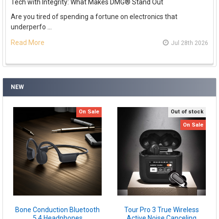
Tech with Integrity: What Makes DMG® Stand Out
Are you tired of spending a fortune on electronics that
underperfo …
Read More
Jul 28th 2026
NEW
On Sale
Out of stock
On Sale
Bone Conduction Bluetooth
Tour Pro 3 True Wireless
5.4 Headphones
Active Noise Canceling