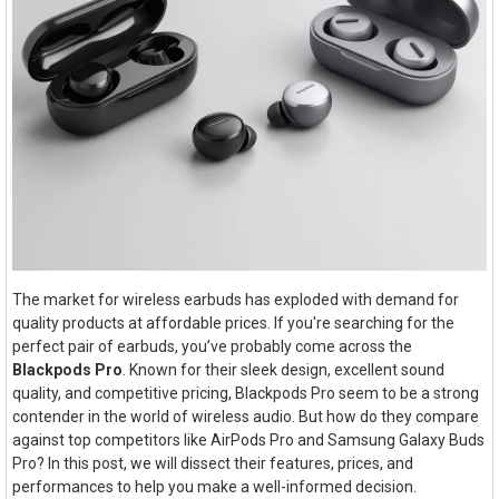
The market for wireless earbuds has exploded with demand for
quality products at affordable prices. If you're searching for the
perfect pair of earbuds, you’ve probably come across the
Blackpods Pro
. Known for their sleek design, excellent sound
quality, and competitive pricing, Blackpods Pro seem to be a strong
contender in the world of wireless audio. But how do they compare
against top competitors like AirPods Pro and Samsung Galaxy Buds
Pro? In this post, we will dissect their features, prices, and
performances to help you make a well-informed decision.