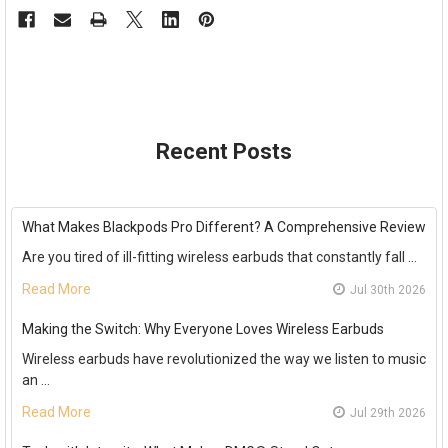
Recent Posts
What Makes Blackpods Pro Different? A Comprehensive Review
Are you tired of ill-fitting wireless earbuds that constantly fall …
Read More
Jul 30th 2026
Making the Switch: Why Everyone Loves Wireless Earbuds
Wireless earbuds have revolutionized the way we listen to music
an …
Read More
Jul 29th 2026