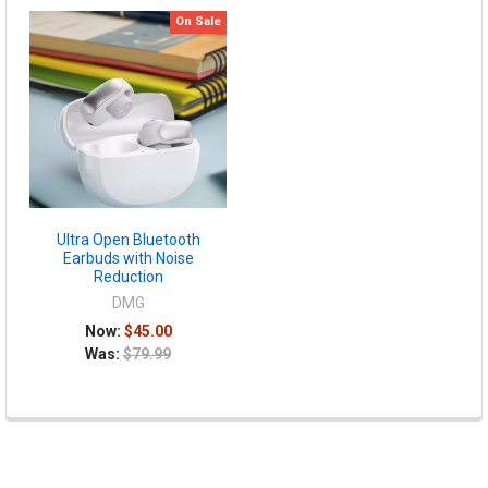
On Sale
Ultra Open Bluetooth
Earbuds with Noise
Reduction
DMG
Now:
$45.00
Was:
$79.99