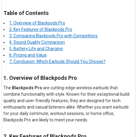
Table of Contents
1. Overview of Blackpods Pro
2. Key Features of Blackpods Pro
3. Comparing Blackpods Pro with Competitors
4. Sound Quality Comparison
5. Battery Life and Charging
6. Pricing and Value
7. Conclusion: Which Earbuds Should You Choose?
1. Overview of Blackpods Pro
The
Blackpods Pro
are cutting-edge wireless earbuds that
combine functionality with style. Known for their exceptional build
quality and user-friendly features, they are designed for tech
enthusiasts and casual listeners alike. Whether you want earbuds
for your daily commute, workout sessions, or home office,
Blackpods Pro are likely to meet your needs.
2. Key Features of Blackpods Pro