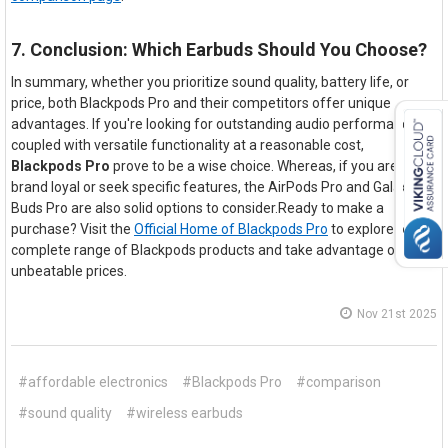
7. Conclusion: Which Earbuds Should You Choose?
In summary, whether you prioritize sound quality, battery life, or
price, both Blackpods Pro and their competitors offer unique
advantages. If you're looking for outstanding audio performance
coupled with versatile functionality at a reasonable cost,
Blackpods Pro
prove to be a wise choice. Whereas, if you are
brand loyal or seek specific features, the AirPods Pro and Galaxy
Buds Pro are also solid options to consider.Ready to make a
purchase? Visit the
Official Home of Blackpods Pro
to explore our
complete range of Blackpods products and take advantage of our
unbeatable prices.
Nov 21st 2025
#affordable electronics
#Blackpods Pro
#comparison
#sound quality
#wireless earbuds