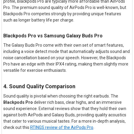
profile, Blackpods Pro are typically more affordable than AirPods
Pro. The premium sound quality of AirPods Pro is well-known, but
Blackpods Pro competes strongly by providing unique features
such as longer battery life per charge.
Blackpods Pro vs Samsung Galaxy Buds Pro
The Galaxy Buds Pro come with their own set of smart features,
including a voice detect mode that automatically adjusts sound and
noise cancellation based on your speech. However, the Blackpods
Pro have an edge with their IPX4 rating, making them slightly more
versatile for exercise enthusiasts.
4. Sound Quality Comparison
Sound quality is pivotal when choosing the right earbuds. The
Blackpods Pro
deliver rich bass, clear highs, and an immersive
sound experience. External reviews show that they hold their own
against both AirPods and Galaxy Buds, providing quality acoustics
that cater to various musical tastes. For a more in-depth analysis,
check out this
RTINGS review of the AirPods Pro
.