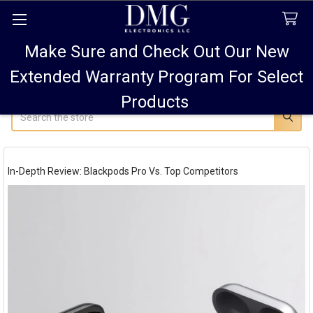
Make Sure and Check Out Our New
FREE SHIPPING FOR ALL ORDERS TO USA PLUS
10% OFF
ALL ORDERS OVER $75 AND 15% OFF ALL ORDERS OF
Extended Warranty Program For Select
$100! SALE ON PODS PRO MAX 15% OFF!
Products
Search
In-Depth Review: Blackpods Pro Vs. Top Competitors