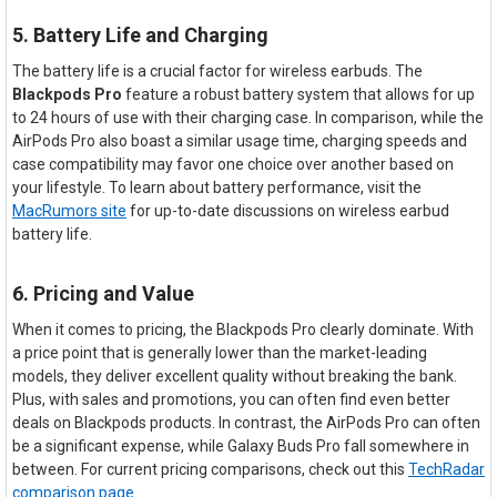
5. Battery Life and Charging
The battery life is a crucial factor for wireless earbuds. The
Blackpods Pro
feature a robust battery system that allows for up
to 24 hours of use with their charging case. In comparison, while the
AirPods Pro also boast a similar usage time, charging speeds and
case compatibility may favor one choice over another based on
your lifestyle. To learn about battery performance, visit the
MacRumors site
for up-to-date discussions on wireless earbud
battery life.
6. Pricing and Value
When it comes to pricing, the Blackpods Pro clearly dominate. With
a price point that is generally lower than the market-leading
models, they deliver excellent quality without breaking the bank.
Plus, with sales and promotions, you can often find even better
deals on Blackpods products. In contrast, the AirPods Pro can often
be a significant expense, while Galaxy Buds Pro fall somewhere in
between. For current pricing comparisons, check out this
TechRadar
comparison page
.