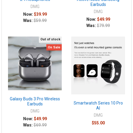
Earbuds
DMG
DMG
Now:
$39.99
Now:
$49.99
Was:
$59.99
Was:
$79.99
Out of stock
On Sale
Galaxy Buds 3 Pro Wireless
Smartwatch Series 10 Pro
Earbuds
AI
DMG
DMG
Now:
$49.99
$55.00
Was:
$69.99