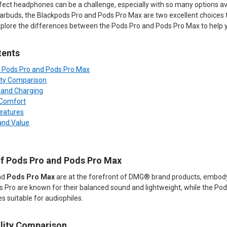
ect headphones can be a challenge, especially with so many options avail
earbuds, the Blackpods Pro and Pods Pro Max are two excellent choices 
 explore the differences between the Pods Pro and Pods Pro Max to help 
tents
f Pods Pro and Pods Pro Max
ity Comparison
e and Charging
 Comfort
Features
 and Value
of Pods Pro and Pods Pro Max
nd
Pods Pro Max
are at the forefront of DMG® brand products, embod
s Pro are known for their balanced sound and lightweight, while the Po
 suitable for audiophiles.
lity Comparison