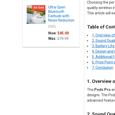
Choosing the perf
Ultra Open
quality wireless 
On Sale
Bluetooth
This article will
Earbuds with
Noise Reduction
Table of Con
DMG
Now:
$45.00
1. Overview o
Was:
$79.99
2. Sound Qual
3. Battery Lif
4. Design and
5. Additional 
6. Price Point
7. Conclusion
1. Overview 
The
Pods Pro
a
designs. The Pod
advanced features
2. Sound Qua