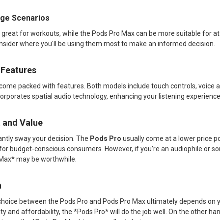
sage Scenarios
 great for workouts, while the Pods Pro Max can be more suitable for 
nsider where you'll be using them most to make an informed decision.
 Features
ome packed with features. Both models include touch controls, voice ac
orporates spatial audio technology, enhancing your listening experienc
t and Value
cantly sway your decision. The
Pods Pro
usually come at a lower price 
n for budget-conscious consumers. However, if you’re an audiophile or
 Max* may be worthwhile.
n
choice between the Pods Pro and Pods Pro Max ultimately depends on y
lity and affordability, the *Pods Pro* will do the job well. On the other h