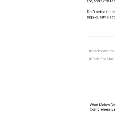
life, and extra f
Don’t settle for a
high-quality elect
#blackpods pro
#Pods Pro Max
What Makes Bla
Comprehensive