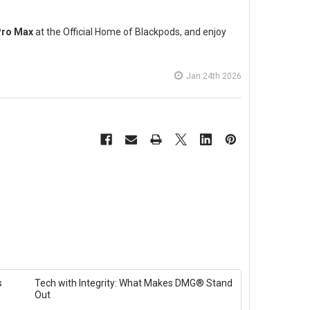
Pro Max
at the Official Home of Blackpods, and enjoy
Jan 24th 2026
s
Tech with Integrity: What Makes DMG® Stand
Out