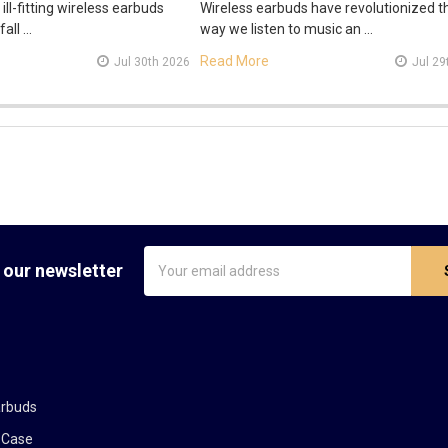
 ill-fitting wireless earbuds
Wireless earbuds have revolutionized t
fall …
way we listen to music an …
Read More
Jul 30th 2026
Jul 29
Email
 our newsletter
Address
arbuds
 Case