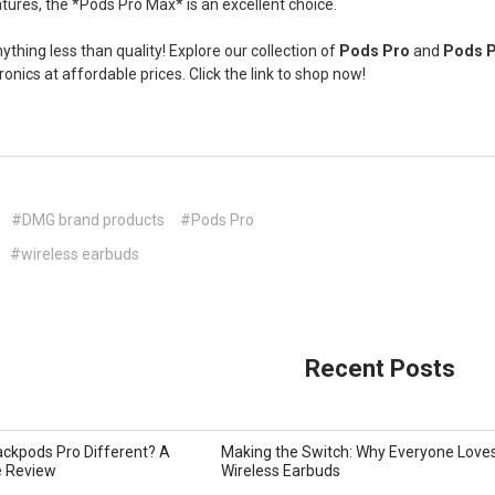
eatures, the *Pods Pro Max* is an excellent choice.
nything less than quality! Explore our collection of
Pods Pro
and
Pods 
ronics at affordable prices. Click the link to shop now!
#DMG brand products
#Pods Pro
#wireless earbuds
Recent Posts
ckpods Pro Different? A
Making the Switch: Why Everyone Love
 Review
Wireless Earbuds