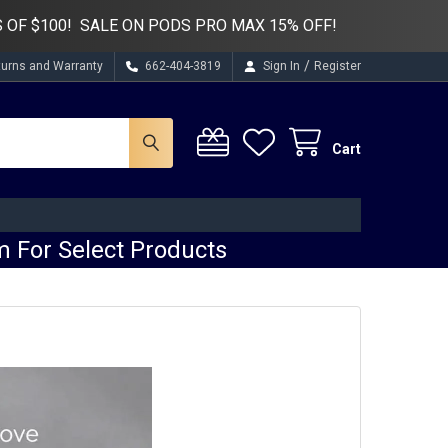
 OF $100! SALE ON PODS PRO MAX 15% OFF!
/
turns and Warranty
662-404-3819
Sign In
Register
Cart
 For Select Products