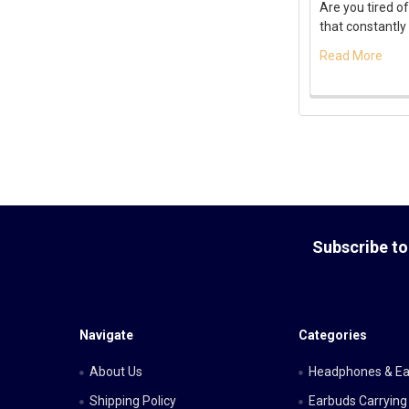
Are you tired of
that constantly 
Read More
Footer
Subscribe to
Navigate
Categories
About Us
Headphones & E
Shipping Policy
Earbuds Carrying