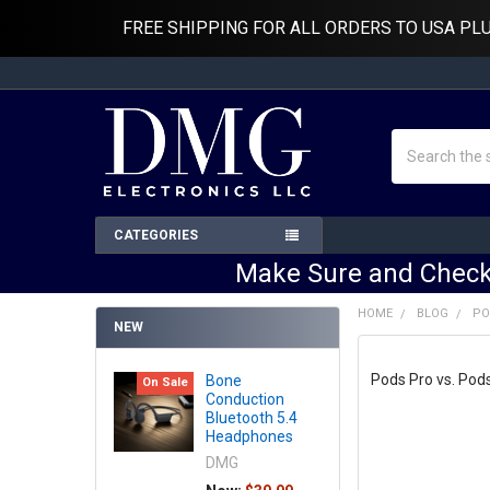
FREE SHIPPING FOR ALL ORDERS TO USA PL
Search
CATEGORIES
Make Sure and Check
HOME
BLOG
PO
NEW
Pods Pro vs. Pod
Bone
On Sale
Conduction
Bluetooth 5.4
Headphones
DMG