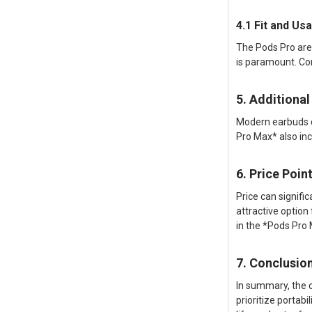
4.1 Fit and U
The Pods Pro are
is paramount. Co
5. Additional
Modern earbuds c
Pro Max* also inc
6. Price Poin
Price can signifi
attractive optio
in the *Pods Pro
7. Conclusio
In summary, the 
prioritize portabi