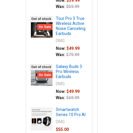
Now:
$39.99
Was:
$59.99
Tour Pro 3 True
Out of stock
Wireless Active
On Sale
Noise Canceling
Earbuds
DMG
Now:
$49.99
Was:
$79.99
Galaxy Buds 3
Out of stock
Pro Wireless
On Sale
Earbuds
DMG
Now:
$49.99
Was:
$69.99
Smartwatch
Series 10 Pro AI
DMG
$55.00