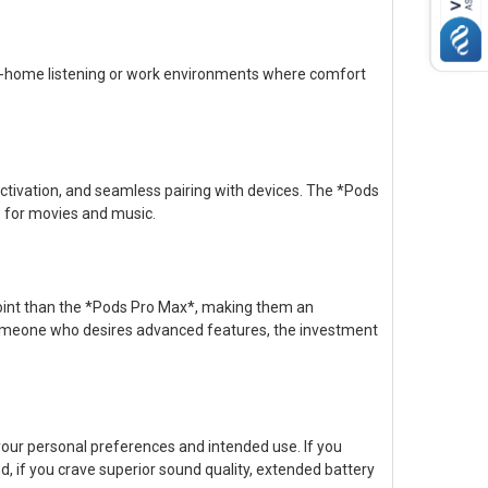
at-home listening or work environments where comfort
tivation, and seamless pairing with devices. The *Pods
e for movies and music.
point than the *Pods Pro Max*, making them an
 someone who desires advanced features, the investment
our personal preferences and intended use. If you
and, if you crave superior sound quality, extended battery