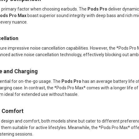
 a primary factor when choosing earbuds. The
Pods Pro
deliver dynamic 
ods Pro Max
boast superior sound integrity with deep bass and rich m
g every nuance.
ellation
ure impressive noise cancellation capabilities. However, the *Pods Pro
anced active noise cancellation technology, effectively blocking out am
fe and Charging
ssential for on-the-go usage. The
Pods Pro
has an average battery life of
arging case. In contrast, the *Pods Pro Max* comes with a longer life o
m ideal for extended use without hassle.
d Comfort
 design and comfort, both models shine but cater to different prefere
hem suitable for active lifestyles. Meanwhile, the *Pods Pro Max* offer
istening sessions.