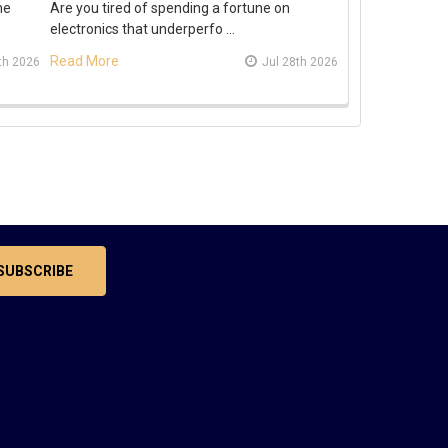
he
Are you tired of spending a fortune on
electronics that underperfo …
Read More
th 2026
Jul 28th 2026