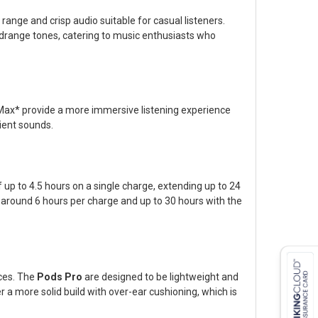
range and crisp audio suitable for casual listeners.
idrange tones, catering to music enthusiasts who
 Max* provide a more immersive listening experience
bient sounds.
 up to 4.5 hours on a single charge, extending up to 24
f around 6 hours per charge and up to 30 hours with the
nces. The
Pods Pro
are designed to be lightweight and
 a more solid build with over-ear cushioning, which is