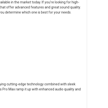
able in the market today. If you’re looking for high-
that offer advanced features and great sound quality.
you determine which one is best for your needs.
ying cutting-edge technology combined with sleek
ds Pro Max ramp it up with enhanced audio quality and