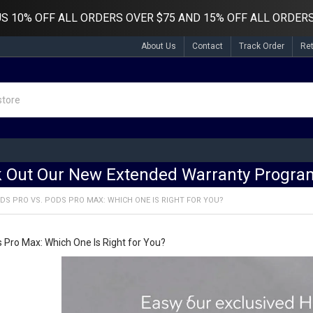
US
10% OFF ALL ORDERS OVER $75 AND 15% OFF ALL ORDERS
About Us
Contact
Track Order
Re
 Out Our New Extended Warranty Program
DS PRO VS. PODS PRO MAX: WHICH ONE IS RIGHT FOR YOU?
s Pro Max: Which One Is Right for You?