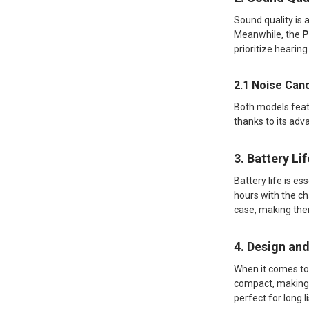
Sound quality is
Meanwhile, the
P
prioritize hearin
2.1 Noise Canc
Both models feat
thanks to its adv
3. Battery Li
Battery life is e
hours with the ch
case, making the
4. Design an
When it comes to
compact, making t
perfect for long l