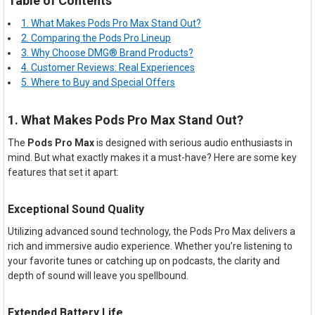
Table of Contents
1. What Makes Pods Pro Max Stand Out?
2. Comparing the Pods Pro Lineup
3. Why Choose DMG® Brand Products?
4. Customer Reviews: Real Experiences
5. Where to Buy and Special Offers
1. What Makes Pods Pro Max Stand Out?
The
Pods Pro Max
is designed with serious audio enthusiasts in
mind. But what exactly makes it a must-have? Here are some key
features that set it apart:
Exceptional Sound Quality
Utilizing advanced sound technology, the Pods Pro Max delivers a
rich and immersive audio experience. Whether you’re listening to
your favorite tunes or catching up on podcasts, the clarity and
depth of sound will leave you spellbound.
Extended Battery Life