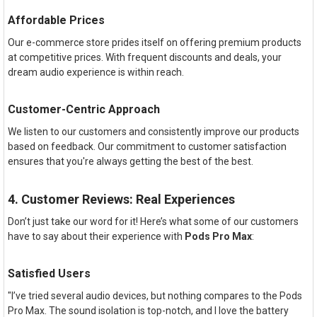
Affordable Prices
Our e-commerce store prides itself on offering premium products
at competitive prices. With frequent discounts and deals, your
dream audio experience is within reach.
Customer-Centric Approach
We listen to our customers and consistently improve our products
based on feedback. Our commitment to customer satisfaction
ensures that you're always getting the best of the best.
4. Customer Reviews: Real Experiences
Don’t just take our word for it! Here’s what some of our customers
have to say about their experience with
Pods Pro Max
:
Satisfied Users
"I’ve tried several audio devices, but nothing compares to the Pods
Pro Max. The sound isolation is top-notch, and I love the battery