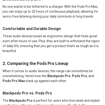
No one wants to be tethered to a charger. With the Pods Pro Max,
you can enjoy up to 20 hours of continuous playback, allowing for
worry-free listening during your daily commute or long travels.
Comfortable and Durable Design
These audio devices boast an ergonomic design that feels great
even after hours of use. Plus, they are built to withstand the rigors
of daily life, ensuring that you get a product that’s as tough as it is
beautiful.
2. Comparing the Pods Pro Lineup
When it comes to audio devices, the range can sometimes be
overwhelming. Here’s how the
Blackpods Pro
,
Pods Pro
, and
Pods Pro Max
stack up against each other:
Blackpods Pro vs. Pods Pro
The
Blackpods Pro
is perfect for users who love sleek and stylish