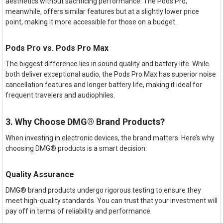
aesthetics without sacrificing performance. The Pods Pro,
meanwhile, offers similar features but at a slightly lower price
point, making it more accessible for those on a budget.
Pods Pro vs. Pods Pro Max
The biggest difference lies in sound quality and battery life. While
both deliver exceptional audio, the Pods Pro Max has superior noise
cancellation features and longer battery life, making it ideal for
frequent travelers and audiophiles.
3. Why Choose DMG® Brand Products?
When investing in electronic devices, the brand matters. Here’s why
choosing DMG® products is a smart decision:
Quality Assurance
DMG® brand products undergo rigorous testing to ensure they
meet high-quality standards. You can trust that your investment will
pay off in terms of reliability and performance.