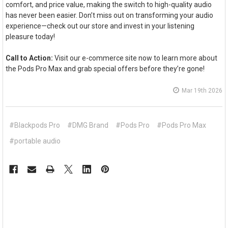
comfort, and price value, making the switch to high-quality audio
has never been easier. Don’t miss out on transforming your audio
experience—check out our store and invest in your listening
pleasure today!
Call to Action:
Visit our e-commerce site now to learn more about
the Pods Pro Max and grab special offers before they’re gone!
Mar 19th 2026
#Blackpods Pro
#DMG Brand
#Pods Pro
#Pods Pro Max
#portable audio