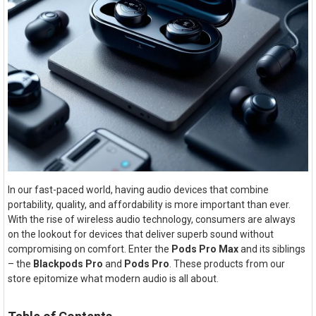
In our fast-paced world, having audio devices that combine
portability, quality, and affordability is more important than ever.
With the rise of wireless audio technology, consumers are always
on the lookout for devices that deliver superb sound without
compromising on comfort. Enter the
Pods Pro Max
and its siblings
– the
Blackpods Pro
and
Pods Pro
. These products from our
store epitomize what modern audio is all about.