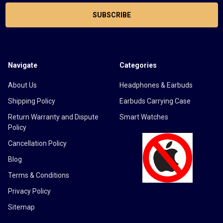
Navigate
Categories
About Us
Headphones & Earbuds
Shipping Policy
Earbuds Carrying Case
Return Warranty and Dispute
Smart Watches
Policy
Cancellation Policy
Blog
Terms & Conditions
Privacy Policy
Sitemap