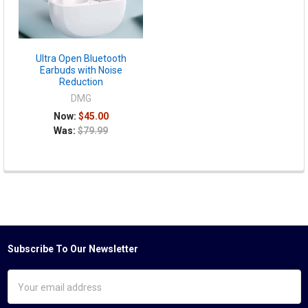
Ultra Open Bluetooth
Earbuds with Noise
Reduction
DMG
Now:
$45.00
Was:
$79.99
Subscribe To Our Newsletter
Footer
Email
Address