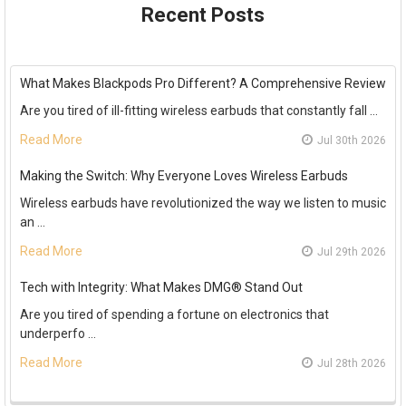
Recent Posts
What Makes Blackpods Pro Different? A Comprehensive Review
Are you tired of ill-fitting wireless earbuds that constantly fall …
Read More
Jul 30th 2026
Making the Switch: Why Everyone Loves Wireless Earbuds
Wireless earbuds have revolutionized the way we listen to music
an …
Read More
Jul 29th 2026
Tech with Integrity: What Makes DMG® Stand Out
Are you tired of spending a fortune on electronics that
underperfo …
Read More
Jul 28th 2026