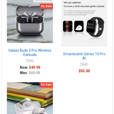
On Sale
Galaxy Buds 3 Pro Wireless
Smartwatch Series 10 Pro
Earbuds
AI
DMG
DMG
Now:
$49.99
$55.00
Was:
$69.99
On Sale