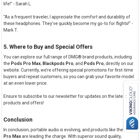
life!" - Sarah L.
"As a frequent traveler, I appreciate the comfort and durability of
these headphones. They’ve quickly become my go-to for flights!" -
Mark T.
5. Where to Buy and Special Offers
You can explore our full range of DMG® brand products, including
the
Pods Pro Max
,
Blackpods Pro
, and
Pods Pro
, directly on our
website. Currently, we’re offering special promotions for first-time
buyers and repeat customers, so you can grab your favorite model
at an even lower price.
Ensure to subscribe to our newsletter for updates on the latest
products and offers!
Conclusion
In conclusion, portable audio is evolving, and products like the
Pods
Pro Max
are leading the charge. With superior sound quality,