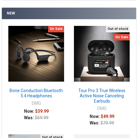
NEW
On Sale
Out of stock
On Sale
Bone Conduction Bluetooth
Tour Pro 3 True Wireless
5.4 Headphones
Active Noise Canceling
Earbuds
DMG
DMG
Now:
$39.99
Now:
$49.99
Was:
$59.99
Was:
$79.99
Out of stock