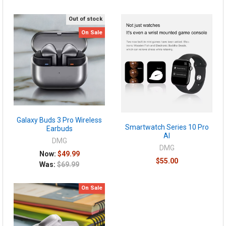
Out of stock
On Sale
Galaxy Buds 3 Pro Wireless
Smartwatch Series 10 Pro
Earbuds
AI
DMG
DMG
Now:
$49.99
$55.00
Was:
$69.99
On Sale