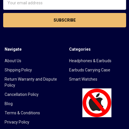
Address
Navigate
Categories
About Us
Headphones & Earbuds
Shipping Policy
Earbuds Carrying Case
Return Warranty and Dispute
Smart Watches
Policy
Cancellation Policy
Blog
Terms & Conditions
Privacy Policy