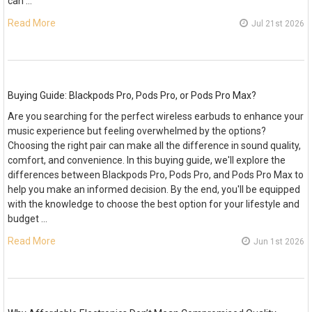
can …
Read More
Jul 21st 2026
Buying Guide: Blackpods Pro, Pods Pro, or Pods Pro Max?
Are you searching for the perfect wireless earbuds to enhance your
music experience but feeling overwhelmed by the options?
Choosing the right pair can make all the difference in sound quality,
comfort, and convenience. In this buying guide, we'll explore the
differences between Blackpods Pro, Pods Pro, and Pods Pro Max to
help you make an informed decision. By the end, you'll be equipped
with the knowledge to choose the best option for your lifestyle and
budget …
Read More
Jun 1st 2026