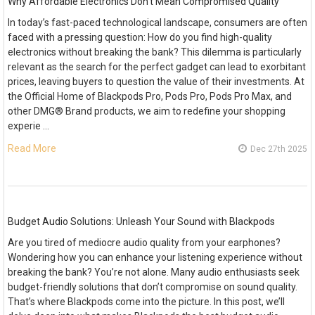
Why Affordable Electronics Don’t Mean Compromised Quality
In today’s fast-paced technological landscape, consumers are often
faced with a pressing question: How do you find high-quality
electronics without breaking the bank? This dilemma is particularly
relevant as the search for the perfect gadget can lead to exorbitant
prices, leaving buyers to question the value of their investments. At
the Official Home of Blackpods Pro, Pods Pro, Pods Pro Max, and
other DMG® Brand products, we aim to redefine your shopping
experie …
Read More
Dec 27th 2025
Budget Audio Solutions: Unleash Your Sound with Blackpods
Are you tired of mediocre audio quality from your earphones?
Wondering how you can enhance your listening experience without
breaking the bank? You’re not alone. Many audio enthusiasts seek
budget-friendly solutions that don’t compromise on sound quality.
That’s where Blackpods come into the picture. In this post, we’ll