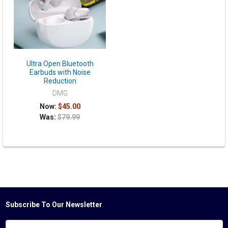
Ultra Open Bluetooth
Earbuds with Noise
Reduction
DMG
Now:
$45.00
Was:
$79.99
Subscribe To Our Newsletter
Footer
Email