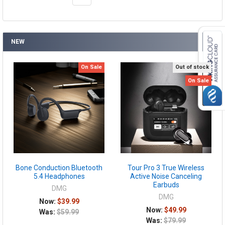
NEW
On Sale
Out of stock
On Sale
Bone Conduction Bluetooth
Tour Pro 3 True Wireless
5.4 Headphones
Active Noise Canceling
Earbuds
DMG
DMG
Now:
$39.99
Now:
$49.99
Was:
$59.99
Was:
$79.99