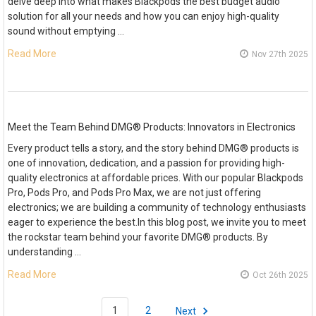
delve deep into what makes Blackpods the best budget audio
solution for all your needs and how you can enjoy high-quality
sound without emptying …
Read More
Nov 27th 2025
Meet the Team Behind DMG® Products: Innovators in Electronics
Every product tells a story, and the story behind DMG® products is
one of innovation, dedication, and a passion for providing high-
quality electronics at affordable prices. With our popular Blackpods
Pro, Pods Pro, and Pods Pro Max, we are not just offering
electronics; we are building a community of technology enthusiasts
eager to experience the best.In this blog post, we invite you to meet
the rockstar team behind your favorite DMG® products. By
understanding …
Read More
Oct 26th 2025
1
2
Next