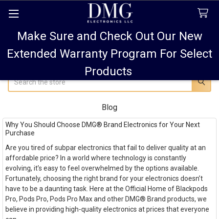
Make Sure and Check Out Our New
FREE SHIPPING FOR ALL ORDERS TO USA PLUS
10% OFF
ALL ORDERS OVER $75 AND 15% OFF ALL ORDERS OF
Extended Warranty Program For Select
$100! SALE ON PODS PRO MAX 15% OFF!
Products
Search
Blog
Why You Should Choose DMG® Brand Electronics for Your Next
Purchase
Are you tired of subpar electronics that fail to deliver quality at an
affordable price? In a world where technology is constantly
evolving, it’s easy to feel overwhelmed by the options available.
Fortunately, choosing the right brand for your electronics doesn’t
have to be a daunting task. Here at the Official Home of Blackpods
Pro, Pods Pro, Pods Pro Max and other DMG® Brand products, we
believe in providing high-quality electronics at prices that everyone