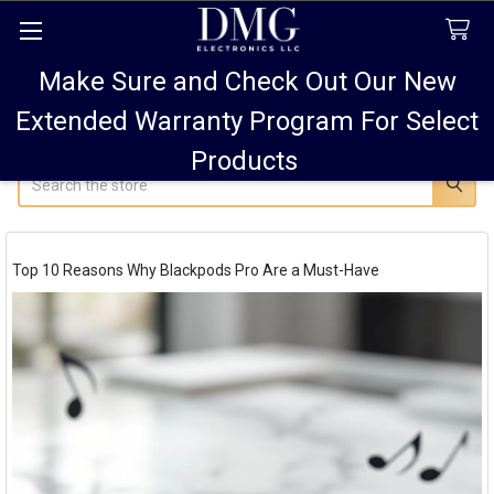
Make Sure and Check Out Our New
FREE SHIPPING FOR ALL ORDERS TO USA PLUS
10% OFF
ALL ORDERS OVER $75 AND 15% OFF ALL ORDERS OF
Extended Warranty Program For Select
$100! SALE ON PODS PRO MAX 15% OFF!
Products
Search
Top 10 Reasons Why Blackpods Pro Are a Must-Have