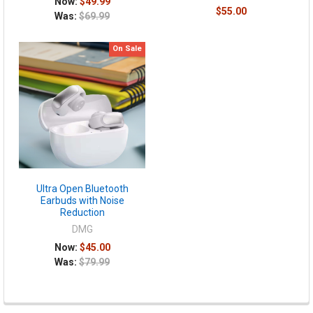
Now:
$49.99
$55.00
Was:
$69.99
On Sale
Ultra Open Bluetooth
Earbuds with Noise
Reduction
DMG
Now:
$45.00
Was:
$79.99