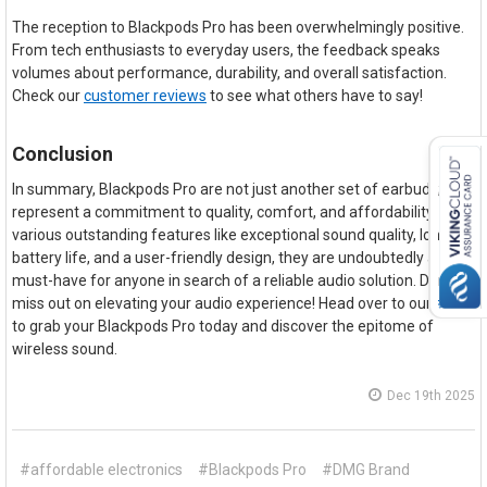
The reception to Blackpods Pro has been overwhelmingly positive.
From tech enthusiasts to everyday users, the feedback speaks
volumes about performance, durability, and overall satisfaction.
Check our
customer reviews
to see what others have to say!
Conclusion
In summary, Blackpods Pro are not just another set of earbuds; they
represent a commitment to quality, comfort, and affordability. With
various outstanding features like exceptional sound quality, long
battery life, and a user-friendly design, they are undoubtedly a
must-have for anyone in search of a reliable audio solution. Don't
miss out on elevating your audio experience! Head over to our
store
to grab your Blackpods Pro today and discover the epitome of
wireless sound.
Dec 19th 2025
#affordable electronics
#Blackpods Pro
#DMG Brand