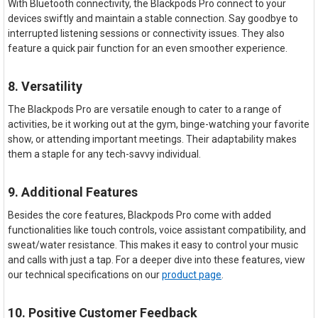
With Bluetooth connectivity, the Blackpods Pro connect to your
devices swiftly and maintain a stable connection. Say goodbye to
interrupted listening sessions or connectivity issues. They also
feature a quick pair function for an even smoother experience.
8. Versatility
The Blackpods Pro are versatile enough to cater to a range of
activities, be it working out at the gym, binge-watching your favorite
show, or attending important meetings. Their adaptability makes
them a staple for any tech-savvy individual.
9. Additional Features
Besides the core features, Blackpods Pro come with added
functionalities like touch controls, voice assistant compatibility, and
sweat/water resistance. This makes it easy to control your music
and calls with just a tap. For a deeper dive into these features, view
our technical specifications on our
product page
.
10. Positive Customer Feedback