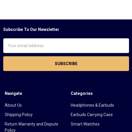
Subscribe To Our Newsletter
Footer
Email
Address
Navigate
Categories
About Us
Headphones & Earbuds
Shipping Policy
Earbuds Carrying Case
Return Warranty and Dispute
Smart Watches
Policy