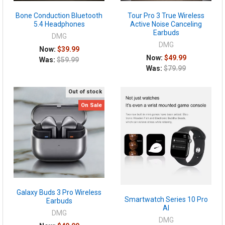
Bone Conduction Bluetooth
Tour Pro 3 True Wireless
5.4 Headphones
Active Noise Canceling
Earbuds
DMG
DMG
Now:
$39.99
Now:
$49.99
Was:
$59.99
Was:
$79.99
Out of stock
On Sale
Galaxy Buds 3 Pro Wireless
Smartwatch Series 10 Pro
Earbuds
AI
DMG
DMG