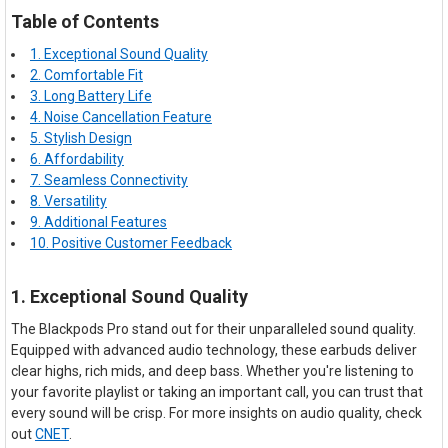
Table of Contents
1. Exceptional Sound Quality
2. Comfortable Fit
3. Long Battery Life
4. Noise Cancellation Feature
5. Stylish Design
6. Affordability
7. Seamless Connectivity
8. Versatility
9. Additional Features
10. Positive Customer Feedback
1. Exceptional Sound Quality
The Blackpods Pro stand out for their unparalleled sound quality.
Equipped with advanced audio technology, these earbuds deliver
clear highs, rich mids, and deep bass. Whether you're listening to
your favorite playlist or taking an important call, you can trust that
every sound will be crisp. For more insights on audio quality, check
out
CNET
.