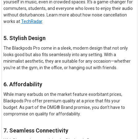
yourself in music, even in crowded spaces. It's a game-changer for
commuters, students, and everyone who loves to enjoy their audio
without disturbances. Learn more about how noise cancellation
works at
TechRadar
.
5. Stylish Design
The Blackpods Pro come in a sleek, modern design that not only
looks good but also fits seamlessly into any setting. With a
minimalist aesthetic, they are suitable for any occasion—whether
you’re at the gym, in the office, or hanging out with friends.
6. Affordability
While many earbuds on the market feature exorbitant prices,
Blackpods Pro offer premium quality at a price that fits your
budget. As part of the DMG® Brand promise, you don’t have to
compromise on quality for affordability.
7. Seamless Connectivity