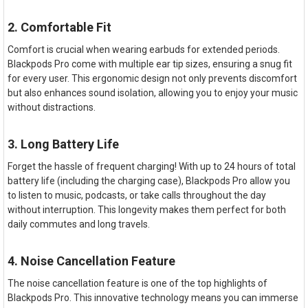
2. Comfortable Fit
Comfort is crucial when wearing earbuds for extended periods.
Blackpods Pro come with multiple ear tip sizes, ensuring a snug fit
for every user. This ergonomic design not only prevents discomfort
but also enhances sound isolation, allowing you to enjoy your music
without distractions.
3. Long Battery Life
Forget the hassle of frequent charging! With up to 24 hours of total
battery life (including the charging case), Blackpods Pro allow you
to listen to music, podcasts, or take calls throughout the day
without interruption. This longevity makes them perfect for both
daily commutes and long travels.
4. Noise Cancellation Feature
The noise cancellation feature is one of the top highlights of
Blackpods Pro. This innovative technology means you can immerse