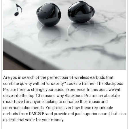
Are you in search of the perfect pair of wireless earbuds that
combine quality with affordability? Look no further! The Blackpods
Pro are here to change your audio experience. In this post, we will
delve into the top 10 reasons why Blackpods Pro are an absolute
must-have for anyone looking to enhance their music and
communication needs. You’ll discover how these remarkable
earbuds from DMG® Brand provide not just superior sound, but also
exceptional value for your money.