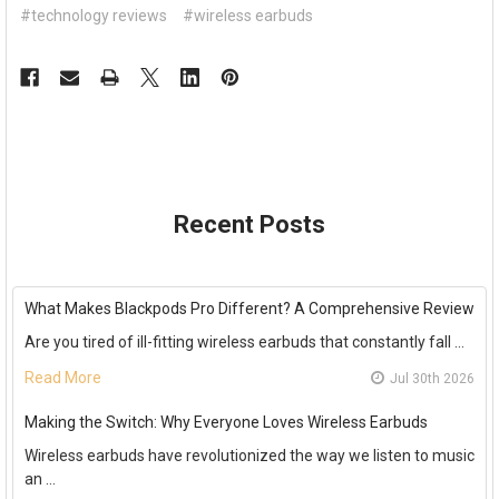
#technology reviews
#wireless earbuds
Recent Posts
What Makes Blackpods Pro Different? A Comprehensive Review
Are you tired of ill-fitting wireless earbuds that constantly fall …
Read More
Jul 30th 2026
Making the Switch: Why Everyone Loves Wireless Earbuds
Wireless earbuds have revolutionized the way we listen to music
an …