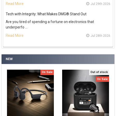
Read More
Jul 29th 2026
Tech with Integrity: What Makes DMG® Stand Out
Are you tired of spending a fortune on electronics that
underperfo …
Read More
Jul 28th 2026
NEW
On Sale
Out of stock
On Sale