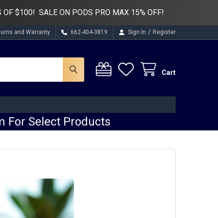
 OF $100! SALE ON PODS PRO MAX 15% OFF!
/
turns and Warranty
662-404-3819
Sign In
Register
Cart
 For Select Products