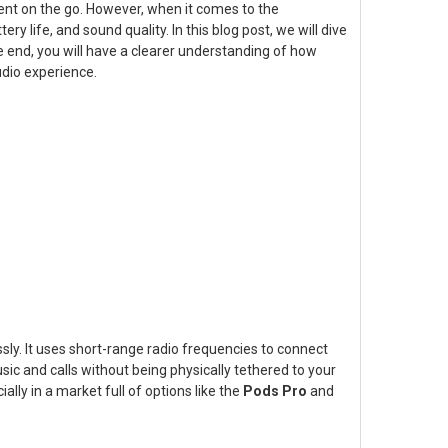
ment on the go. However, when it comes to the
 life, and sound quality. In this blog post, we will dive
he end, you will have a clearer understanding of how
dio experience.
ly. It uses short-range radio frequencies to connect
ic and calls without being physically tethered to your
lly in a market full of options like the
Pods Pro
and