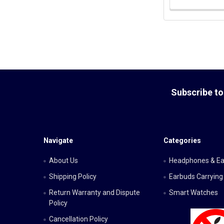
Footer
Subscribe to
Navigate
Categories
About Us
Headphones & E
Shipping Policy
Earbuds Carrying
Return Warranty and Dispute
Smart Watches
Policy
Cancellation Policy