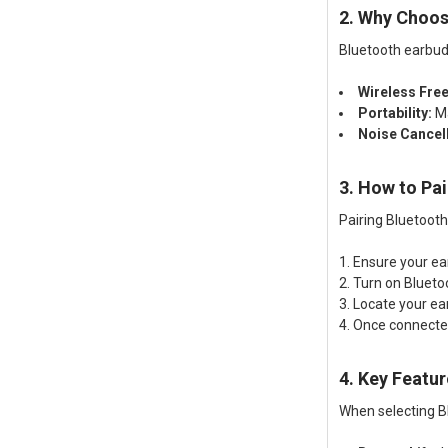
2. Why Choos
Bluetooth earbud
Wireless Fre
Portability:
Ma
Noise Cancell
3. How to Pa
Pairing Bluetooth
Ensure your ea
Turn on Blueto
Locate your ea
Once connected
4. Key Featur
When selecting Bl