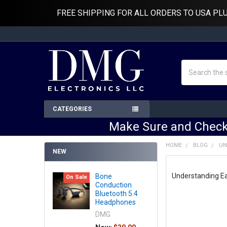
FREE SHIPPING FOR ALL ORDERS TO USA PL
Search
CATEGORIES
Make Sure and Check
HOME
BLOG
UN
NEW
Understanding Ea
Bone
On Sale
Conduction
Bluetooth 5.4
Headphones
DMG