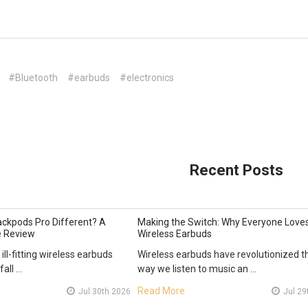
#Bluetooth
#earbuds
#electronics
Recent Posts
ckpods Pro Different? A
Making the Switch: Why Everyone Love
 Review
Wireless Earbuds
 ill-fitting wireless earbuds
Wireless earbuds have revolutionized t
fall …
way we listen to music an …
Read More
Jul 30th 2026
Jul 29