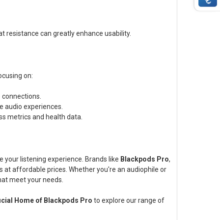
at resistance can greatly enhance usability.
ocusing on:
 connections.
e audio experiences.
s metrics and health data.
 your listening experience. Brands like
Blackpods Pro
,
cs at affordable prices. Whether you're an audiophile or
that meet your needs.
ficial Home of Blackpods Pro
to explore our range of