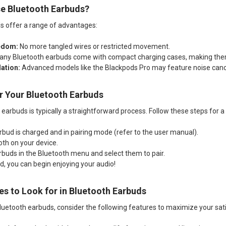
e Bluetooth Earbuds?
s offer a range of advantages:
edom:
No more tangled wires or restricted movement.
ny Bluetooth earbuds come with compact charging cases, making them
ation:
Advanced models like the Blackpods Pro may feature noise cance
ir Your Bluetooth Earbuds
 earbuds is typically a straightforward process. Follow these steps for 
rbud is charged and in pairing mode (refer to the user manual).
oth on your device.
rbuds in the Bluetooth menu and select them to pair.
, you can begin enjoying your audio!
es to Look for in Bluetooth Earbuds
uetooth earbuds, consider the following features to maximize your sati