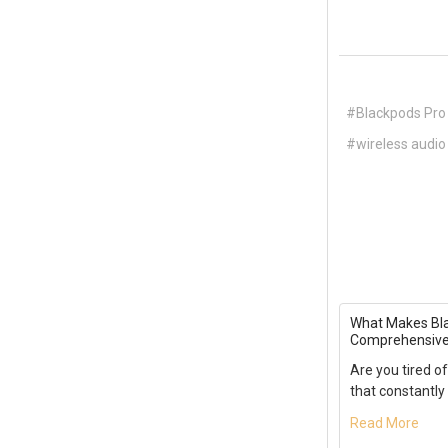
#Blackpods Pro
#wireless audio
What Makes Bla
Comprehensive
Are you tired of
that constantly 
Read More