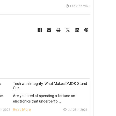
Feb 25th 2026
s
Tech with Integrity: What Makes DMG® Stand
Out
he
Are you tired of spending a fortune on
electronics that underperfo …
Read More
th 2026
Jul 28th 2026