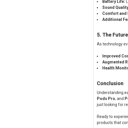
Battery Life:
L
Sound Quality
Comfort and F
Additional Fe
5. The Futur
As technology ev
Improved Con
Augmented Re
Health Monit
Conclusion
Understanding ear
Pods Pro
, and
P
just looking for 
Ready to experie
products that com