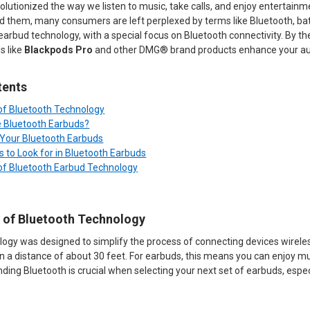
lutionized the way we listen to music, take calls, and enjoy entertain
 them, many consumers are left perplexed by terms like Bluetooth, battery
 earbud technology, with a special focus on Bluetooth connectivity. By t
s like
Blackpods Pro
and other DMG® brand products enhance your au
tents
 of Bluetooth Technology
 Bluetooth Earbuds?
r Your Bluetooth Earbuds
s to Look for in Bluetooth Earbuds
 of Bluetooth Earbud Technology
s of Bluetooth Technology
ogy was designed to simplify the process of connecting devices wireless
n a distance of about 30 feet. For earbuds, this means you can enjoy mus
ding Bluetooth is crucial when selecting your next set of earbuds, especia