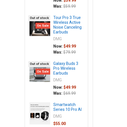
Now:
$39.99
Was:
$59.99
Tour Pro 3 True
Out of stock
Wireless Active
On Sale
Noise Canceling
Earbuds
DMG
Now:
$49.99
Was:
$79.99
Galaxy Buds 3
Out of stock
Pro Wireless
On Sale
Earbuds
DMG
Now:
$49.99
Was:
$69.99
Smartwatch
Series 10 Pro AI
DMG
$55.00