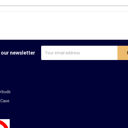
Email
 our newsletter
Address
arbuds
 Case