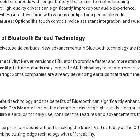
ook for earbuds with longer battery life for uninterrupted listening.
:
High-quality drivers can significantly improve your audio experience.
it:
Ensure they come with various ear tips for a personalized fit.
atures:
Options like touch controls, voice assistant integration, and swe
e of Bluetooth Earbud Technology
olves, so do earbuds. New advancements in Bluetooth technology are f
nectivity:
Newer versions of Bluetooth promise faster and more stable
ality:
Future earbuds may integrate AR technology to create immersiv
oring:
Some companies are already developing earbuds that track fitnes
bud technology and the benefits of Bluetooth can significantly enhance
ods Pro Max
are leading the charge in delivering high-quality electroni
reliable earbuds for daily use, consider the features and advancements 
nce premium sound without breaking the bank? Visit us today at the
Of
bine cutting-edge technology with affordability.