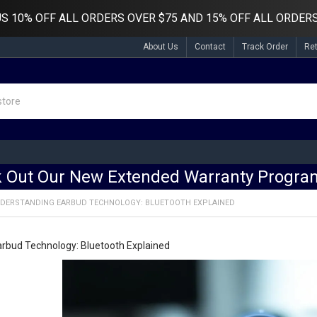
US
10% OFF ALL ORDERS OVER $75 AND 15% OFF ALL ORDERS
About Us
Contact
Track Order
Re
 Out Our New Extended Warranty Program
DERSTANDING EARBUD TECHNOLOGY: BLUETOOTH EXPLAINED
rbud Technology: Bluetooth Explained