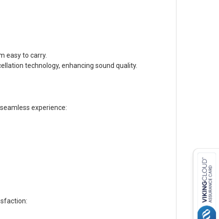
 easy to carry.
llation technology, enhancing sound quality.
a seamless experience:
sfaction: