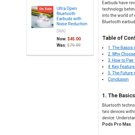
Earbuds have revo
Ultra Open
technology behind
On Sale
Bluetooth
into the world of
Earbuds with
Bluetooth earbud
Noise Reduction
DMG
Table of Con
Now:
$45.00
Was:
$79.99
1. The Basics
2. Why Choose
3. How to Pai
4. Key Feature
5. The Future
Conclusion
1. The Basic
Bluetooth technol
two devices withi
device. Understan
Pods Pro Max
.