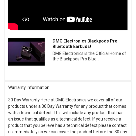
DMG Electronics Blackpods Pro
Bluetooth Earbuds!
DMG Electronics is the Official Home of
the Blackpods Pro Blue...
Warranty Information
30 Day Warranty Here at DMG Electronics we cover all of our
products under a 30 Day Warranty for any product that comes
with a technical defect. This will include any product that has
an issue that qualifies as a technical defect. If you receive a
product that you believe has a technical defect please contact
us immediately so we can cover the product before the 30 day