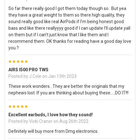
So far there really good I got them today though so.. But yea
they have a great weight to them so there high quality, they
sound really good like real AirPods if I’m being honest good
bass and like there reallyyyy good if I can update I’ll update yall
on them but if I can’t just know that I like them and I
recommend them. OK thanks for reading have a good day love
you.?
5
AIRS I500 PRO TWS
Posted by
J.Cole
on Jan 13th 2023
These work wonders...They are better the originals that my
nephews lost. If you are thinking about buying these.....DO IT!!!
5
Excellent earbuds, I love how they sound!
Posted by
Vicki Cranor
on Aug 26th 2022
Definitely will buy more from Dmg electronics.