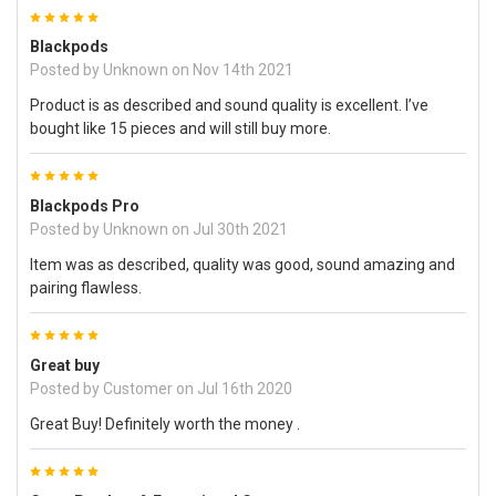
5
Blackpods
Posted by
Unknown
on Nov 14th 2021
Product is as described and sound quality is excellent. I’ve
bought like 15 pieces and will still buy more.
5
Blackpods Pro
Posted by
Unknown
on Jul 30th 2021
Item was as described, quality was good, sound amazing and
pairing flawless.
5
Great buy
Posted by
Customer
on Jul 16th 2020
Great Buy! Definitely worth the money .
5