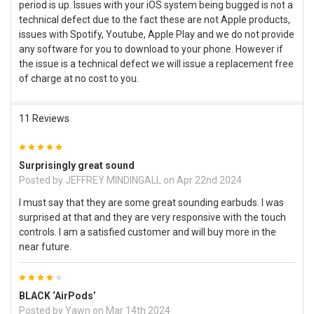
period is up. Issues with your iOS system being bugged is not a
technical defect due to the fact these are not Apple products,
issues with Spotify, Youtube, Apple Play and we do not provide
any software for you to download to your phone. However if
the issue is a technical defect we will issue a replacement free
of charge at no cost to you.
11 Reviews
5
Surprisingly great sound
Posted by
JEFFREY MINDINGALL
on Apr 22nd 2024
I must say that they are some great sounding earbuds. I was
surprised at that and they are very responsive with the touch
controls. I am a satisfied customer and will buy more in the
near future.
4
BLACK ‘AirPods’
Posted by
Yawn
on Mar 14th 2024