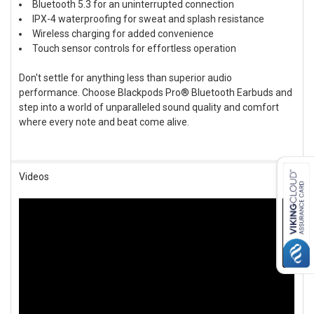
Bluetooth 5.3 for an uninterrupted connection
IPX-4 waterproofing for sweat and splash resistance
Wireless charging for added convenience
Touch sensor controls for effortless operation
Don't settle for anything less than superior audio
performance. Choose Blackpods Pro® Bluetooth Earbuds and
step into a world of unparalleled sound quality and comfort
where every note and beat come alive.
Videos