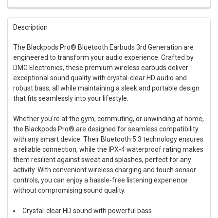
FREQUENTLY
BOUGHT
Description
TOGETHER:
The Blackpods Pro® Bluetooth Earbuds 3rd Generation are
engineered to transform your audio experience. Crafted by
SELECT
ALL
DMG Electronics, these premium wireless earbuds deliver
exceptional sound quality with crystal-clear HD audio and
robust bass, all while maintaining a sleek and portable design
ADD
SELECTED
that fits seamlessly into your lifestyle.
TO CART
Whether you're at the gym, commuting, or unwinding at home,
the Blackpods Pro® are designed for seamless compatibility
with any smart device. Their Bluetooth 5.3 technology ensures
a reliable connection, while the IPX-4 waterproof rating makes
them resilient against sweat and splashes, perfect for any
activity. With convenient wireless charging and touch sensor
controls, you can enjoy a hassle-free listening experience
without compromising sound quality.
Crystal-clear HD sound with powerful bass