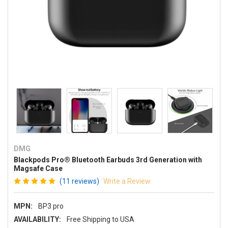
DMG
Blackpods Pro® Bluetooth Earbuds 3rd Generation with
Magsafe Case
(11 reviews)
Write a Review
MPN:
BP3 pro
AVAILABILITY:
Free Shipping to USA