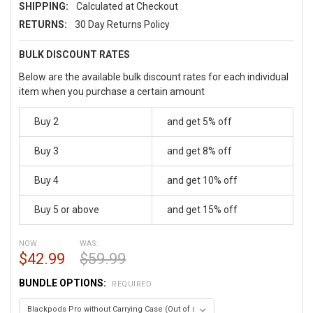
SHIPPING:
Calculated at Checkout
RETURNS:
30 Day Returns Policy
BULK DISCOUNT RATES
Below are the available bulk discount rates for each individual
item when you purchase a certain amount
Buy 2
and get 5% off
Buy 3
and get 8% off
Buy 4
and get 10% off
Buy 5 or above
and get 15% off
NOW:
WAS:
$42.99
$59.99
BUNDLE OPTIONS:
REQUIRED