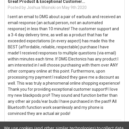
Great Product & Exceptional Customer...
Posted by
Joshua Wisinski
on May 9th 2020
I sent an email to DMG about a pair of earbuds and received an
email response (an actual person, not an automated
response) in less than 10 minutes! The customer support and
a 3-4 day delivery time, as well as a product that has far
exceeded expectations (in every aspect) has made this the
BEST (affordable, reliable, respectable) purchase I have
made! I received responses to multiple questions (via email)
within minutes each time. If DMG Electonics has any product I
am interested in I will choose purchasing with them over ANY
other company online at this point. Furthermore, upon
processing my payment I realized they gave me a discount as
well. This was truly a phenomenal online shopping experience!
Thank you for providing exceptional customer support!! I love
my new blackpods pro!! They sound and function better than
any other air pods/ear buds I have purchased in the past!! All
Bluetooth function work seamlessly and my phone is
convinced they are actual air pods!
5
We use cookies (and other similar technologies) to collect data