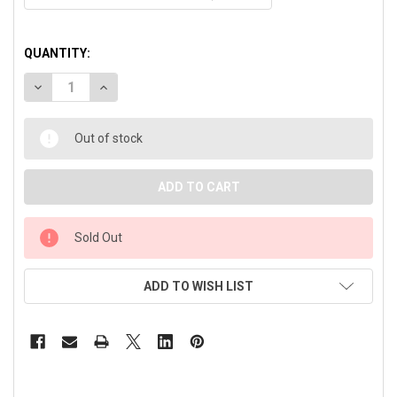
QUANTITY:
DECREASE QUANTITY OF BLACKPODS PRO® BLUETOOTH EAR
INCREASE QUANTITY OF BLACKPODS PRO® BLUE
Out of stock
Sold Out
ADD TO WISH LIST