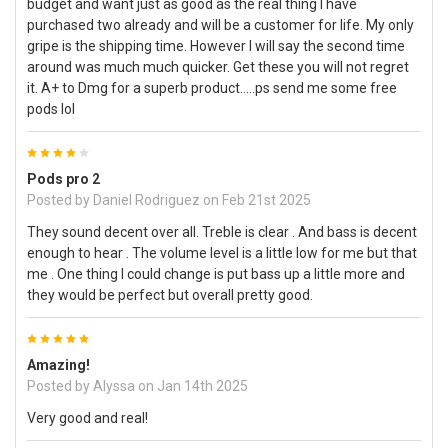
budget and want just as good as the real thing I have
purchased two already and will be a customer for life. My only
gripe is the shipping time. However I will say the second time
around was much much quicker. Get these you will not regret
it. A+ to Dmg for a superb product…..ps send me some free
pods lol
4
Pods pro 2
Posted by
Daniel Rodriguez
on Feb 21st 2025
They sound decent over all. Treble is clear . And bass is decent
enough to hear . The volume level is a little low for me but that
me . One thing I could change is put bass up a little more and
they would be perfect but overall pretty good.
5
Amazing!
Posted by
Alyssa
on Jan 14th 2025
Very good and real!