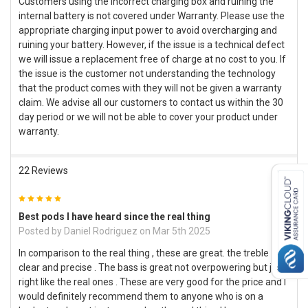
Customers using the incorrect charging box and ruining the
internal battery is not covered under Warranty. Please use the
appropriate charging input power to avoid overcharging and
ruining your battery. However, if the issue is a technical defect
we will issue a replacement free of charge at no cost to you. If
the issue is the customer not understanding the technology
that the product comes with they will not be given a warranty
claim. We advise all our customers to contact us within the 30
day period or we will not be able to cover your product under
warranty.
22 Reviews
5
Best pods I have heard since the real thing
Posted by
Daniel Rodriguez
on Mar 5th 2025
In comparison to the real thing , these are great. the treble is
clear and precise . The bass is great not overpowering but just
right like the real ones . These are very good for the price and I
would definitely recommend them to anyone who is on a