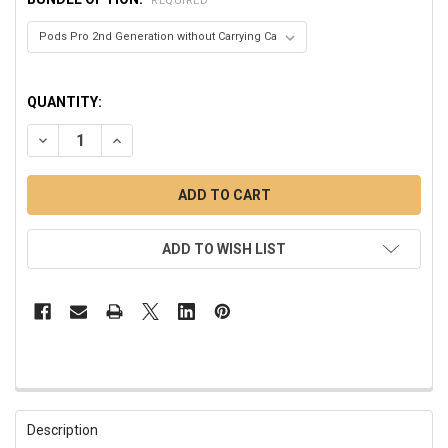
REQUIRED
QUANTITY:
DECREASE QUANTITY OF PODS PRO 2ND GENERATION WIREL
INCREASE QUANTITY OF PODS PRO 2ND GENERAT
ADD TO WISH LIST
FREQUENTLY
BOUGHT
Description
TOGETHER: