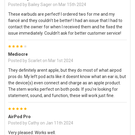
Posted by
Bailey Sager
on Mar 15th 2024
These earbuds are perfect! I ordered two for me and my
fiancé and they couldn’t be better! I had an issue that I had to
contact the owner for when I received them and he fixed the
issue immediately. Couldn’t ask for better customer service!
4
Mediocre
Posted by
Scarlet
on Mar 1st 2024
They definitely arent apple, but they do most of what airpod
pros do. My left pod acts like it doesnt know what an ear is, but
the device(s) even connect and charge as an apple product.
The stem works perfect on both pods. If you’re looking for
statement, sound, and function, these will work just fine.
5
AirPod Pro
Posted by
Cathy
on Jan 11th 2024
Very pleased. Works well.