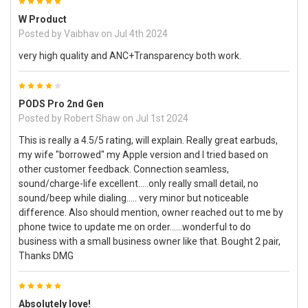
5
W Product
Posted by
Vaibhav
on Jul 4th 2024
very high quality and ANC+Transparency both work.
4
PODS Pro 2nd Gen
Posted by
Robert Shaw
on Jul 1st 2024
This is really a 4.5/5 rating, will explain. Really great earbuds,
my wife "borrowed" my Apple version and I tried based on
other customer feedback. Connection seamless,
sound/charge-life excellent.....only really small detail, no
sound/beep while dialing..... very minor but noticeable
difference. Also should mention, owner reached out to me by
phone twice to update me on order......wonderful to do
business with a small business owner like that. Bought 2 pair,
Thanks DMG
5
Absolutely love!