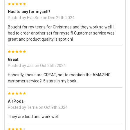
5
Had to buy for myself!
Posted by
Eva See
on Dec 29th 2024
Bought for my teens for Christmas and they work so well, I
had to order another set for myself! Customer service was
great and product quality is spot on!
5
Great
Posted by
Jas
on Oct 25th 2024
Honestly, these are GREAT, not to mention the AMAZING
customer service?! 5 stars in my book.
5
AirPods
Posted by
Terria
on Oct 9th 2024
They are loud and work well.
4