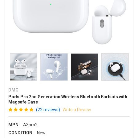
DMG
Pods Pro 2nd Generation Wireless Bluetooth Earbuds with
Magsafe Case
(22 reviews)
Write a Review
MPN:
A3pro2
CONDITION:
New