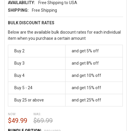
AVAILABILITY:
Free Shipping to USA
SHIPPING:
Free Shipping
BULK DISCOUNT RATES
Below are the available bulk discount rates for each individual
item when you purchase a certain amount
Buy 2
and get 5% off
Buy 3
and get 8% off
Buy 4
and get 10% off
Buy 5 - 24
and get 15% off
Buy 25 or above
and get 25% off
NOW:
WAS:
$49.99
$69.99
BUNDLE OPTION: