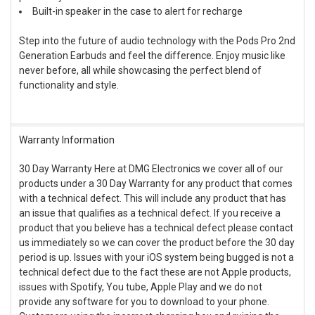
Built-in speaker in the case to alert for recharge
Step into the future of audio technology with the Pods Pro 2nd
Generation Earbuds and feel the difference. Enjoy music like
never before, all while showcasing the perfect blend of
functionality and style.
Warranty Information
30 Day Warranty Here at DMG Electronics we cover all of our
products under a 30 Day Warranty for any product that comes
with a technical defect. This will include any product that has
an issue that qualifies as a technical defect. If you receive a
product that you believe has a technical defect please contact
us immediately so we can cover the product before the 30 day
period is up. Issues with your iOS system being bugged is not a
technical defect due to the fact these are not Apple products,
issues with Spotify, You tube, Apple Play and we do not
provide any software for you to download to your phone.