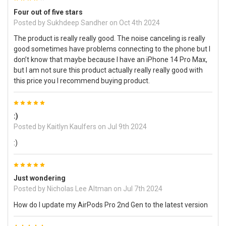
Four out of five stars
Posted by
Sukhdeep Sandher
on Oct 4th 2024
The product is really really good. The noise canceling is really
good sometimes have problems connecting to the phone but I
don’t know that maybe because I have an iPhone 14 Pro Max,
but I am not sure this product actually really really good with
this price you I recommend buying product.
5
:)
Posted by
Kaitlyn Kaulfers
on Jul 9th 2024
:)
5
Just wondering
Posted by
Nicholas Lee Altman
on Jul 7th 2024
How do I update my AirPods Pro 2nd Gen to the latest version