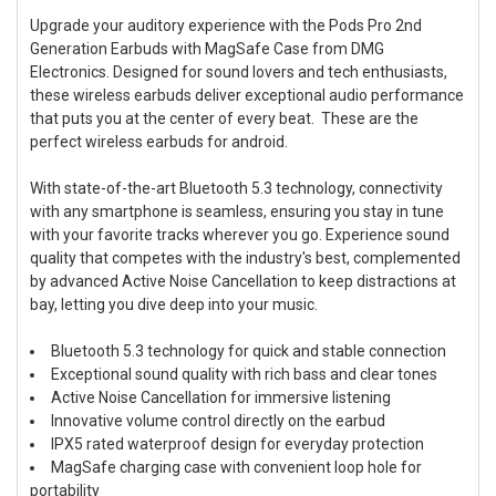
Upgrade your auditory experience with the Pods Pro 2nd
Generation Earbuds with MagSafe Case from DMG
SELECT
ALL
Electronics. Designed for sound lovers and tech enthusiasts,
these wireless earbuds deliver exceptional audio performance
that puts you at the center of every beat. These are the
ADD
SELECTED
perfect wireless earbuds for android.
TO CART
With state-of-the-art Bluetooth 5.3 technology, connectivity
with any smartphone is seamless, ensuring you stay in tune
with your favorite tracks wherever you go. Experience sound
quality that competes with the industry's best, complemented
by advanced Active Noise Cancellation to keep distractions at
bay, letting you dive deep into your music.
Bluetooth 5.3 technology for quick and stable connection
Exceptional sound quality with rich bass and clear tones
Active Noise Cancellation for immersive listening
Innovative volume control directly on the earbud
IPX5 rated waterproof design for everyday protection
MagSafe charging case with convenient loop hole for
portability