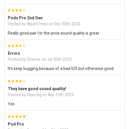
4
Pods Pro 2nd Gen
Posted by
Wyatt Pinto
on Dec 30th 2023
Really good pair for the price sound quality is great
4
Errors
Posted by
Chance
on Jul 30th 2023
It’s keep bugging because of a bad IOS but otherwise good.
4
They have good sound quality!
Posted by
Skye Dg
on Apr 13th 2023
Yes
5
Pod Pro