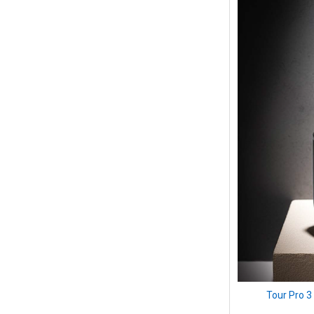
Tour Pro 3