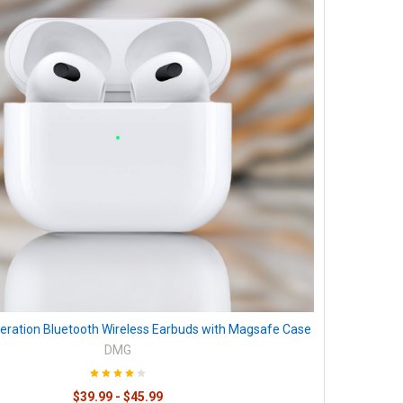
eration Bluetooth Wireless Earbuds with Magsafe Case
DMG
$39.99 - $45.99