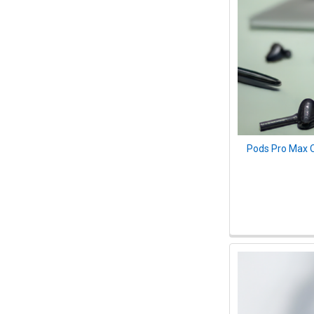
Pods Pro Max O