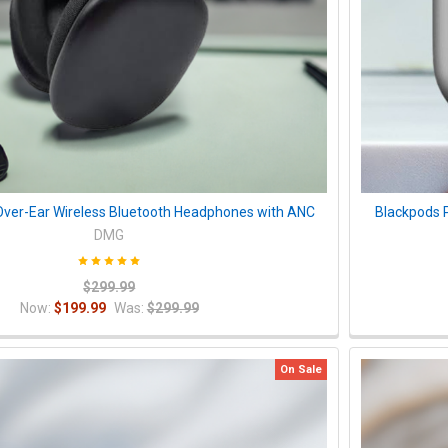
ver-Ear Wireless Bluetooth Headphones with ANC
Blackpods 
DMG
$299.99
Now:
$199.99
Was:
$299.99
On Sale