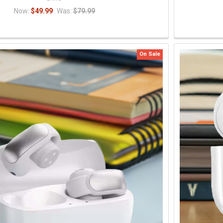
Now:
$49.99
Was:
$79.99
On Sale