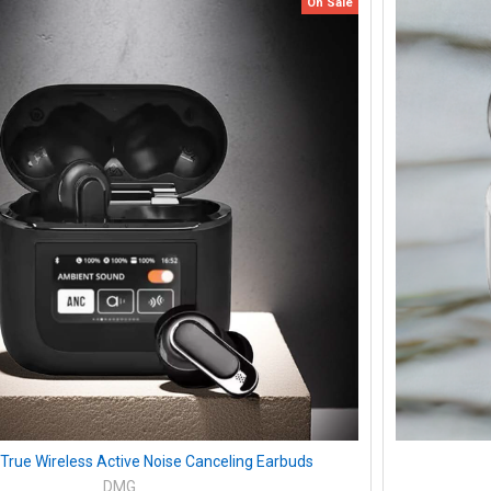
On Sale
 True Wireless Active Noise Canceling Earbuds
DMG