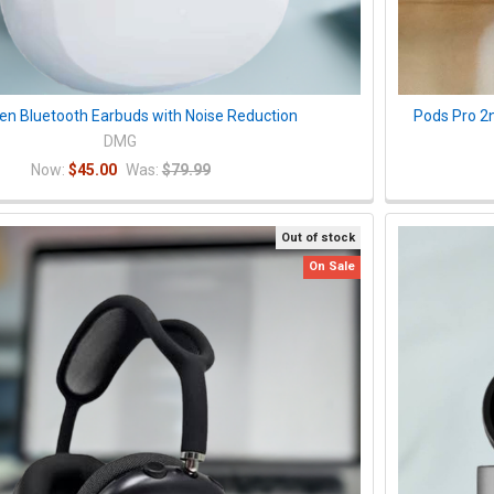
pen Bluetooth Earbuds with Noise Reduction
Pods Pro 2
DMG
Now:
$45.00
Was:
$79.99
Out of stock
On Sale