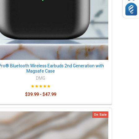
Pro® Bluetooth Wireless Earbuds 2nd Generation with
Magsafe Case
DMG
$39.99 - $47.99
On Sale