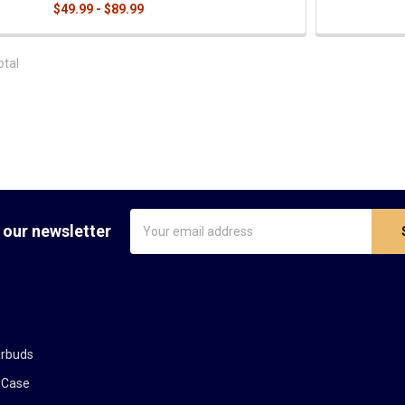
$49.99 - $89.99
otal
Email
 our newsletter
Address
arbuds
 Case