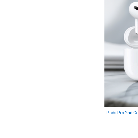
Pods Pro 2nd Ge