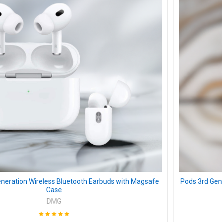
neration Wireless Bluetooth Earbuds with Magsafe
Pods 3rd Gen
Case
DMG