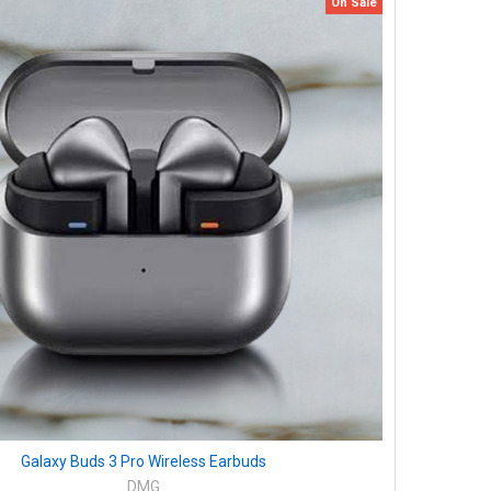
On Sale
Galaxy Buds 3 Pro Wireless Earbuds
DMG