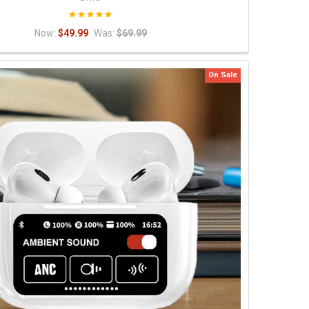
Now:
$49.99
Was:
$69.99
On Sale