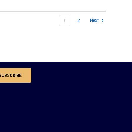
1
2
Next