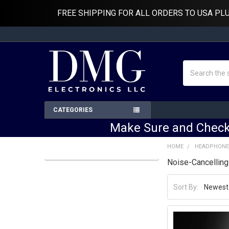
FREE SHIPPING FOR ALL ORDERS TO USA PL
Search
CATEGORIES
Make Sure and Check
HOME
HEADPHONE
Noise-Cancellin
Sidebar
Sort By: