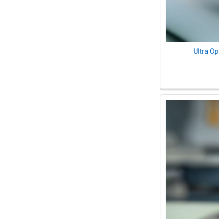
Ultra O