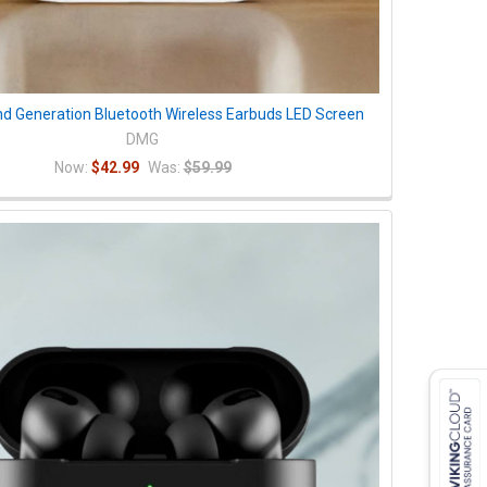
nd Generation Bluetooth Wireless Earbuds LED Screen
DMG
Now:
$42.99
Was:
$59.99