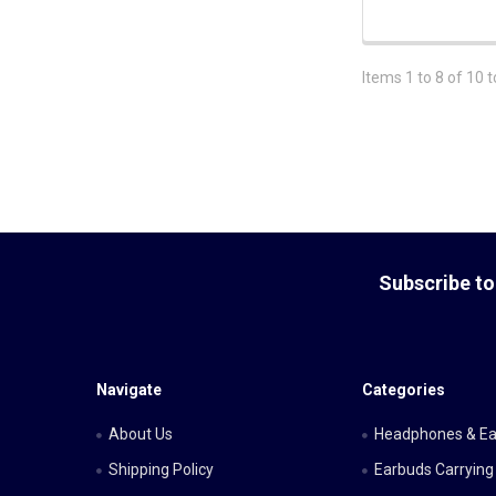
Items 1 to 8 of 10 t
Footer
Subscribe to
Navigate
Categories
About Us
Headphones & E
Shipping Policy
Earbuds Carrying