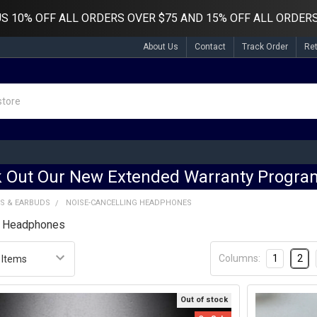
US
10% OFF ALL ORDERS OVER $75 AND 15% OFF ALL ORDERS
About Us
Contact
Track Order
Re
 Out Our New Extended Warranty Program
S & EARBUDS
NOISE-CANCELLING HEADPHONES
g Headphones
Columns:
1
2
Out of stock