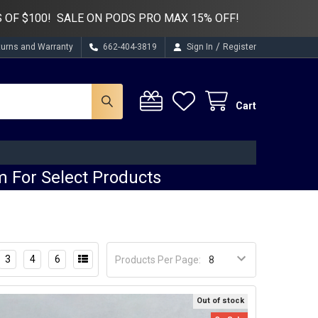
 OF $100! SALE ON PODS PRO MAX 15% OFF!
/
turns and Warranty
662-404-3819
Sign In
Register
Cart
 For Select Products
3
4
6
Products Per Page:
Out of stock