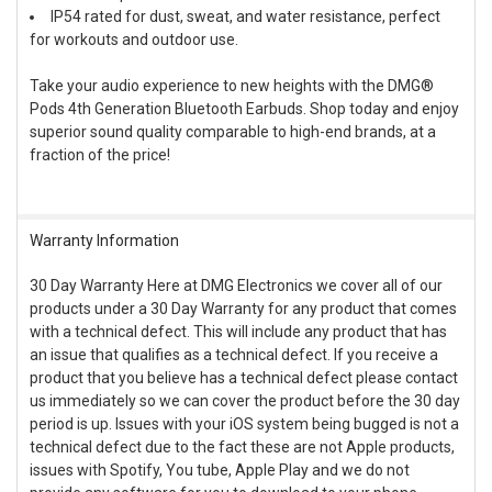
IP54 rated for dust, sweat, and water resistance, perfect
for workouts and outdoor use.
Take your audio experience to new heights with the DMG®
Pods 4th Generation Bluetooth Earbuds. Shop today and enjoy
superior sound quality comparable to high-end brands, at a
fraction of the price!
Warranty Information
30 Day Warranty Here at DMG Electronics we cover all of our
products under a 30 Day Warranty for any product that comes
with a technical defect. This will include any product that has
an issue that qualifies as a technical defect. If you receive a
product that you believe has a technical defect please contact
us immediately so we can cover the product before the 30 day
period is up. Issues with your iOS system being bugged is not a
technical defect due to the fact these are not Apple products,
issues with Spotify, You tube, Apple Play and we do not