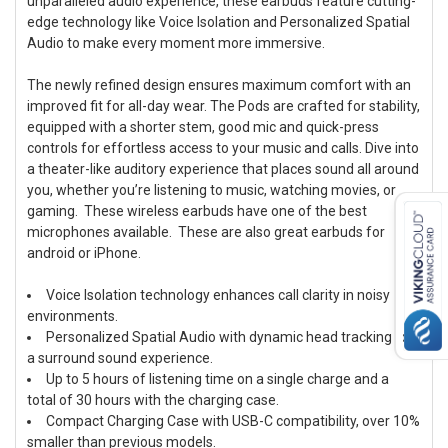
unparalleled audio experience, these earbuds feature cutting-
edge technology like Voice Isolation and Personalized Spatial
Audio to make every moment more immersive.
ADD
SELECTED
TO CART
The newly refined design ensures maximum comfort with an
improved fit for all-day wear. The Pods are crafted for stability,
equipped with a shorter stem, good mic and quick-press
controls for effortless access to your music and calls. Dive into
a theater-like auditory experience that places sound all around
you, whether you’re listening to music, watching movies, or
gaming. These wireless earbuds have one of the best
microphones available. These are also great earbuds for
android or iPhone.
Voice Isolation technology enhances call clarity in noisy
environments.
Personalized Spatial Audio with dynamic head tracking for
a surround sound experience.
Up to 5 hours of listening time on a single charge and a
total of 30 hours with the charging case.
Compact Charging Case with USB-C compatibility, over 10%
smaller than previous models.