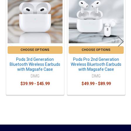
Products
CHOOSE OPTIONS
CHOOSE OPTIONS
Pods 3rd Generation
Pods Pro 2nd Generation
Bluetooth Wireless Earbuds
Wireless Bluetooth Earbuds
with Magsafe Case
with Magsafe Case
DMG
DMG
$39.99 - $45.99
$49.99 - $89.99