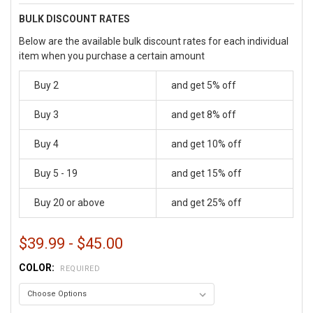
BULK DISCOUNT RATES
Below are the available bulk discount rates for each individual
item when you purchase a certain amount
Buy 2
and get 5% off
Buy 3
and get 8% off
Buy 4
and get 10% off
Buy 5 - 19
and get 15% off
Buy 20 or above
and get 25% off
$39.99 - $45.00
COLOR:
REQUIRED