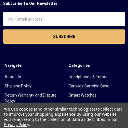
Subscribe To Our Newsletter
Footer
Email
Address
Navigate
Categories
About Us
Headphones & Earbuds
Shipping Policy
Earbuds Carrying Case
Return Warranty and Dispute
Smart Watches
Policy
We use cookies (and other similar technologies) to collect data
Cancellation Policy
to improve your shopping experience.
By using our website,
you're agreeing to the collection of data as described in our
Blog
Privacy Policy
.