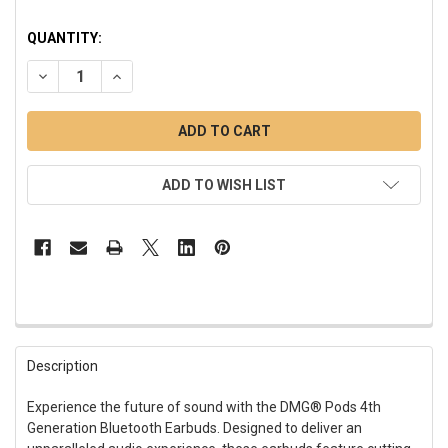
QUANTITY:
DECREASE QUANTITY OF PODS 4TH GENERATION BLUETOOTH
INCREASE QUANTITY OF PODS 4TH GENERATION 
ADD TO WISH LIST
FREQUENTLY
BOUGHT
Description
TOGETHER:
Experience the future of sound with the DMG® Pods 4th
Generation Bluetooth Earbuds. Designed to deliver an
SELECT
ALL