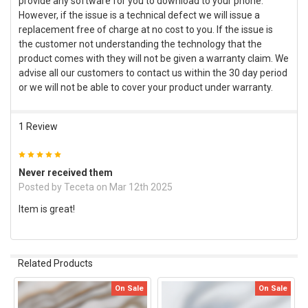
provide any software for you to download to your phone.
However, if the issue is a technical defect we will issue a
replacement free of charge at no cost to you. If the issue is
the customer not understanding the technology that the
product comes with they will not be given a warranty claim. We
advise all our customers to contact us within the 30 day period
or we will not be able to cover your product under warranty.
1 Review
5
Never received them
Posted by
Teceta
on Mar 12th 2025
Item is great!
Related Products
On Sale
On Sale
Related