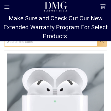
Make Sure and Check Out Our New
FREE SHIPPING FOR ALL ORDERS TO USA PLUS
10% OFF
ALL ORDERS OVER $75 AND 15% OFF ALL ORDERS OF
Extended Warranty Program For Select
$100! SALE ON PODS PRO MAX 15% OFF!
Products
Search