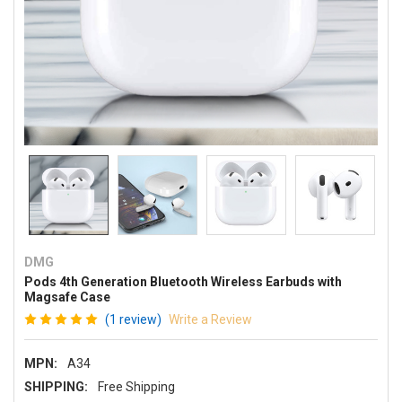
DMG
Pods 4th Generation Bluetooth Wireless Earbuds with
Magsafe Case
(1 review)
Write a Review
MPN:
A34
SHIPPING:
Free Shipping